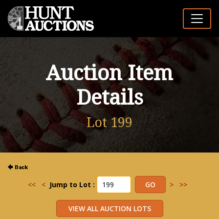
Auction Item
Details
Lot 199
<<
<
Jump to Lot :
>
>>