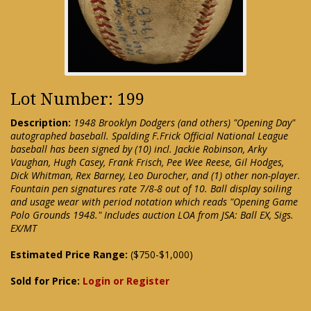
Lot Number: 199
Description:
1948 Brooklyn Dodgers (and others) "Opening Day"
autographed baseball. Spalding F.Frick Official National League
baseball has been signed by (10) incl. Jackie Robinson, Arky
Vaughan, Hugh Casey, Frank Frisch, Pee Wee Reese, Gil Hodges,
Dick Whitman, Rex Barney, Leo Durocher, and (1) other non-player.
Fountain pen signatures rate 7/8-8 out of 10. Ball display soiling
and usage wear with period notation which reads "Opening Game
Polo Grounds 1948." Includes auction LOA from JSA: Ball EX, Sigs.
EX/MT
Estimated Price Range:
($750-$1,000)
Sold for Price:
Login or Register