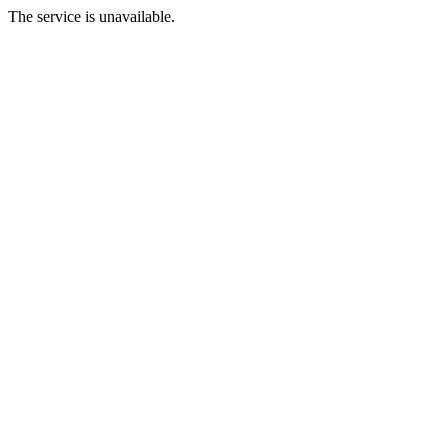
The service is unavailable.