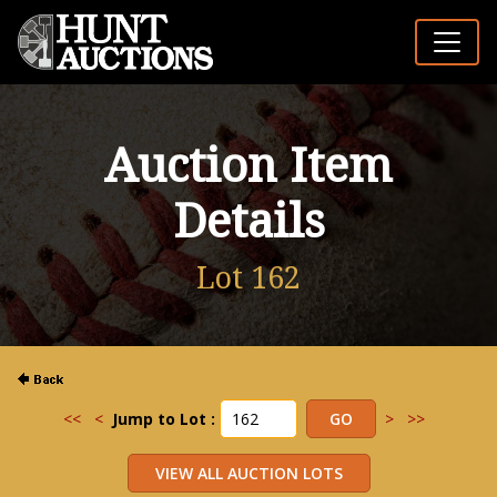
Auction Item
Details
Lot 162
<<
<
Jump to Lot :
>
>>