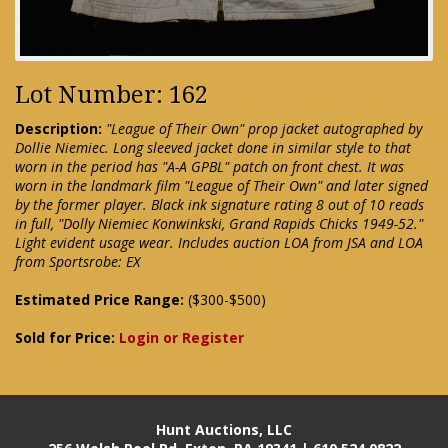
Lot Number: 162
Description:
"League of Their Own" prop jacket autographed by
Dollie Niemiec. Long sleeved jacket done in similar style to that
worn in the period has "A-A GPBL" patch on front chest. It was
worn in the landmark film "League of Their Own" and later signed
by the former player. Black ink signature rating 8 out of 10 reads
in full, "Dolly Niemiec Konwinkski, Grand Rapids Chicks 1949-52."
Light evident usage wear. Includes auction LOA from JSA and LOA
from Sportsrobe: EX
Estimated Price Range:
($300-$500)
Sold for Price:
Login or Register
Hunt Auctions, LLC