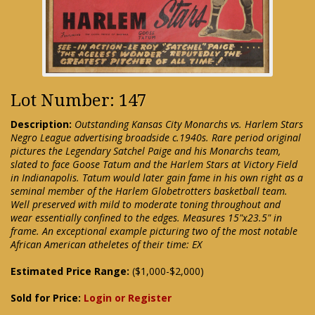
Lot Number: 147
Description:
Outstanding Kansas City Monarchs vs. Harlem Stars
Negro League advertising broadside c.1940s. Rare period original
pictures the Legendary Satchel Paige and his Monarchs team,
slated to face Goose Tatum and the Harlem Stars at Victory Field
in Indianapolis. Tatum would later gain fame in his own right as a
seminal member of the Harlem Globetrotters basketball team.
Well preserved with mild to moderate toning throughout and
wear essentially confined to the edges. Measures 15"x23.5" in
frame. An exceptional example picturing two of the most notable
African American atheletes of their time: EX
Estimated Price Range:
($1,000-$2,000)
Sold for Price:
Login or Register