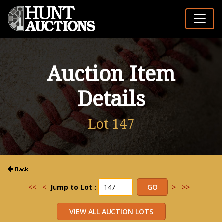
Auction Item
Details
Lot 147
<<
<
Jump to Lot :
>
>>