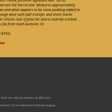
with Thome facsimile signature and "M356
ered into the barrel end. Measures approximately
tape and what appears to be some padding added to
 usage wear with ball transfer and stitch marks
e retains coat of pine tar and is severely cracked.
 LOA from Hunt Auctions: EX
-$750)
ter
Visit the official website at MLB.com
emarks of the National Football League.