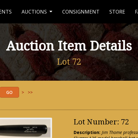
ENTS
AUCTIONS
CONSIGNMENT
STORE
F
Auction Item Details
Lot 72
>
>>
Lot Number: 72
Description:
Jim Thome professi