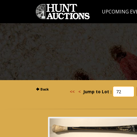
UPCOMING EV
<<
<
Jump to Lot :