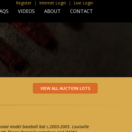
Register
|
Internet Login
|
Live Login
AQS
VIDEOS
ABOUT
CONTACT
onal model baseball bat c.2003-2005. Louisville