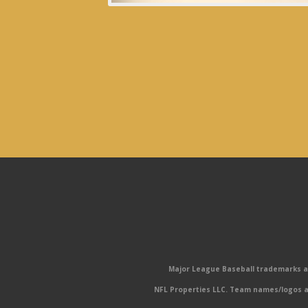
Major League Baseball trademarks and
NFL Properties LLC. Team names/logos ar