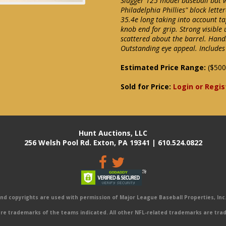
Slugger 125 model baseball bat 
Philadelphia Phillies" block lett
35.4e long taking into account 
knob end for grip. Strong visible
scattered about the barrel. Handl
Outstanding eye appeal. Includes
Estimated Price Range:
($500
Sold for Price:
Login or Regis
Hunt Auctions, LLC
256 Welsh Pool Rd. Exton, PA 19341 | 610.524.0822
 copyrights are used with permission of Major League Baseball Properties, Inc. 
e trademarks of the teams indicated. All other NFL-related trademarks are trad