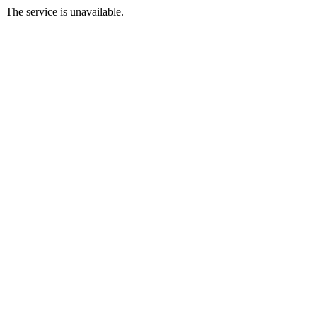
The service is unavailable.