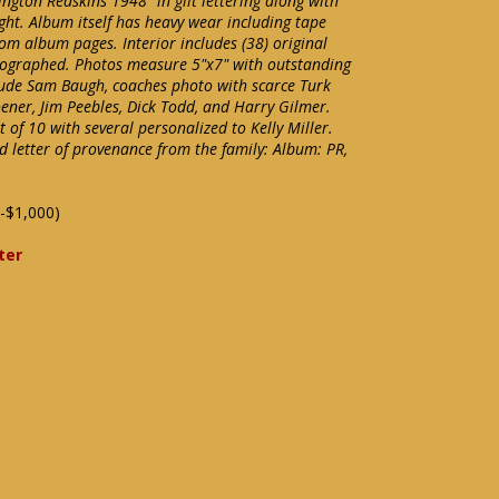
ton Redskins 1948" in gilt lettering along with
ight. Album itself has heavy wear including tape
om album pages. Interior includes (38) original
tographed. Photos measure 5"x7" with outstanding
clude Sam Baugh, coaches photo with scarce Turk
ner, Jim Peebles, Dick Todd, and Harry Gilmer.
 of 10 with several personalized to Kelly Miller.
d letter of provenance from the family: Album: PR,
-$1,000)
ter