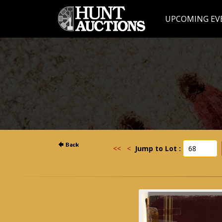
UPCOMING EV
<<
<
Jump to Lot :