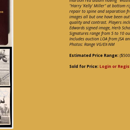
maroon red album having "Washing
"Harry 'Kelly' Miller" at bottom r
repair to spine and separation fr
images all but one have been au
quality and contrast. Players in
Edwards signed image, Herb Schoe
Signatures range from 5 to 10 out
Includes auction LOA from JSA an
Photos: Range VG/EX-NM
Estimated Price Range:
($500
Sold for Price:
Login or Regis