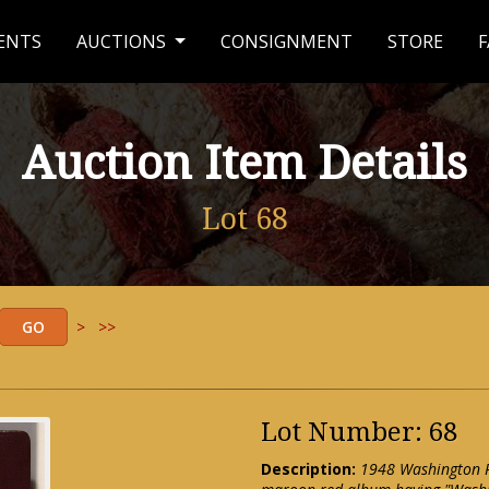
ENTS
AUCTIONS
CONSIGNMENT
STORE
F
Auction Item Details
Lot 68
>
>>
Lot Number: 68
Description:
1948 Washington R