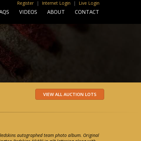
Register
|
Internet Login
|
Live Login
AQS
VIDEOS
ABOUT
CONTACT
edskins autographed team photo album. Original