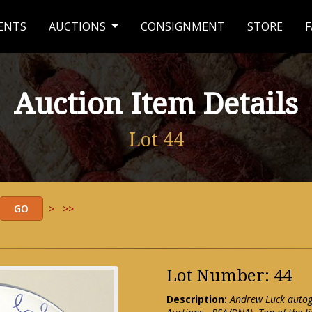
ENTS
AUCTIONS
CONSIGNMENT
STORE
F
Auction Item Details
Lot 44
>
>>
Lot Number: 44
Description:
Andrew Luck autog