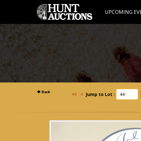
UPCOMING EV
<<
<
Jump to Lot :