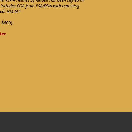
ine VSR-4 helmet by Riddell has been signed in
0. Includes COA from PSA/DNA with matching
ixed: NM-MT
-$600)
ter