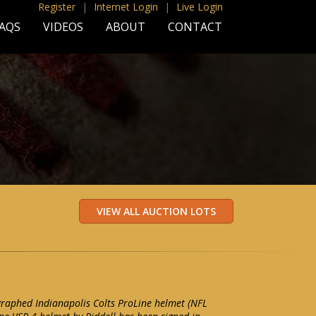
Register
|
Internet Login
|
Live Login
AQS
VIDEOS
ABOUT
CONTACT
raphed Indianapolis Colts ProLine helmet (NFL