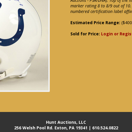
Auctions - PSA/DNA). Top of the l
marker rating 8 to 8/9 out of 1
numbered certification label aff
Estimated Price Range:
($400
Sold for Price:
Login or Regis
Hunt Auctions, LLC
256 Welsh Pool Rd. Exton, PA 19341 | 610.524.0822