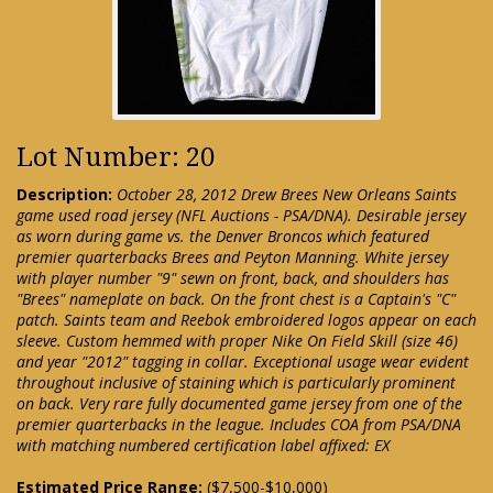
Lot Number: 20
Description:
October 28, 2012 Drew Brees New Orleans Saints
game used road jersey (NFL Auctions - PSA/DNA). Desirable jersey
as worn during game vs. the Denver Broncos which featured
premier quarterbacks Brees and Peyton Manning. White jersey
with player number "9" sewn on front, back, and shoulders has
"Brees" nameplate on back. On the front chest is a Captain's "C"
patch. Saints team and Reebok embroidered logos appear on each
sleeve. Custom hemmed with proper Nike On Field Skill (size 46)
and year "2012" tagging in collar. Exceptional usage wear evident
throughout inclusive of staining which is particularly prominent
on back. Very rare fully documented game jersey from one of the
premier quarterbacks in the league. Includes COA from PSA/DNA
with matching numbered certification label affixed: EX
Estimated Price Range:
($7,500-$10,000)