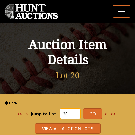
Auction Item
Details
Lot 20
<<
<
Jump to Lot :
>
>>