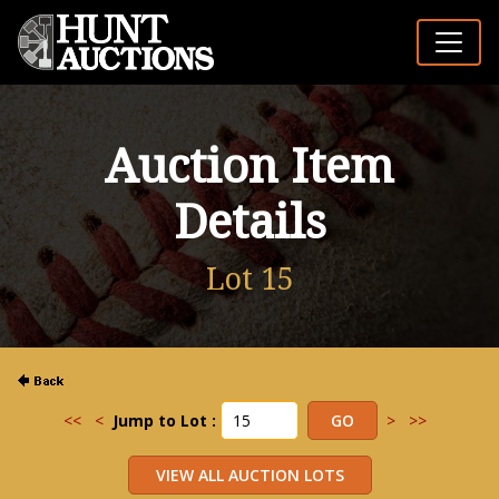
Auction Item
Details
Lot 15
<<
<
Jump to Lot :
>
>>