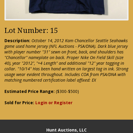
Lot Number: 15
Description:
October 14, 2012 Kam Chancellor Seattle Seahawks
game used home jersey (NFL Auctions - PSA/DNA). Dark blue jersey
with player number "31" sewn on front, back, and shoulders has
"Chancellor" nameplate on back. Proper Nike On Field Skill (size
40), year "2012", "+4 Length" and additional "12" year tagging in
collar. "10/14" Has been hand written on largest tag in ink. Strong
usage wear evident throughout. Includes COA from PSA/DNA with
matching numbered certification label affixed: EX
Estimated Price Range:
($300-$500)
Sold for Price:
Login or Register
Hunt Auctions, LLC