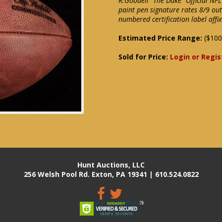
R.Goodell "The Duke" Official NFL
paint pen signature rates 8/9 ou
numbered certification label aff
Estimated Price Range:
($100
Sold for Price:
Login or Regis
Hunt Auctions, LLC
256 Welsh Pool Rd. Exton, PA 19341 | 610.524.0822