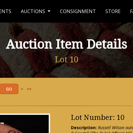
ENTS
AUCTIONS
CONSIGNMENT
STORE
F
Auction Item Details
Lot 10
>
>>
Lot Number: 10
Description:
Russell Wilson aut