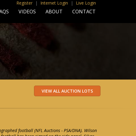
Register
|
Internet Login
|
Live Login
AQS
VIDEOS
ABOUT
CONTACT
ographed football (NFL Auctions - PSA/DNA). Wilson