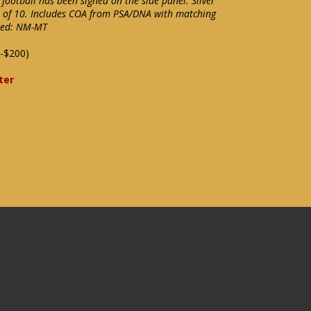
 football has been signed on the side panel. Silver
t of 10. Includes COA from PSA/DNA with matching
ixed: NM-MT
-$200)
ter