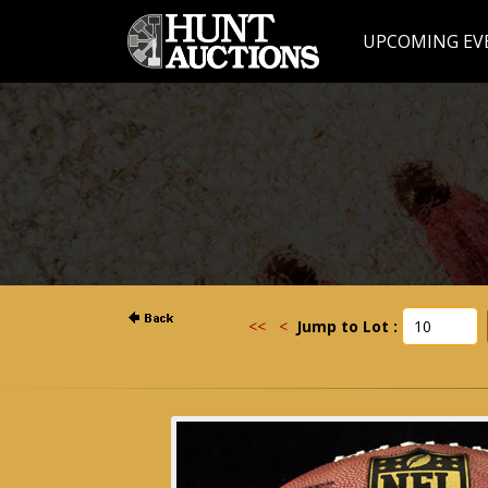
UPCOMING EV
<<
<
Jump to Lot :