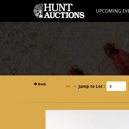
UPCOMING EV
<<
<
Jump to Lot :