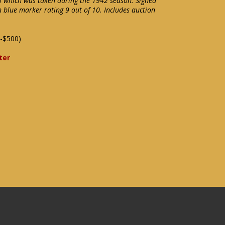
l which was taken during the 1942 season. Signed
in blue marker rating 9 out of 10. Includes auction
-$500)
ter