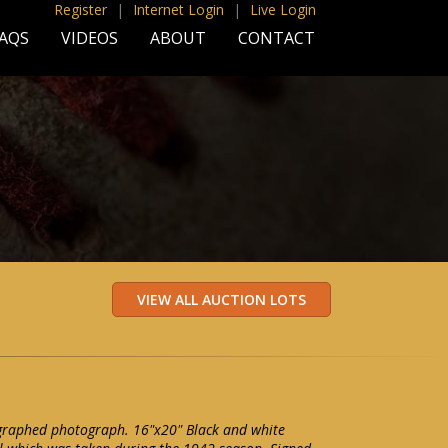
Register
|
Internet Login
|
Live Login
AQS
VIDEOS
ABOUT
CONTACT
graphed photograph. 16"x20" Black and white