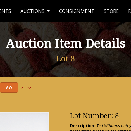
ENTS
AUCTIONS
CONSIGNMENT
STORE
F
Auction Item Details
Lot 8
>
>>
Lot Number: 8
Description:
Ted Williams auto