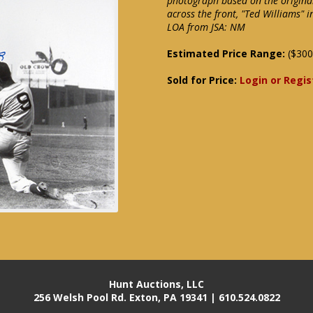
photograph based on the origina
across the front, "Ted Williams" 
LOA from JSA: NM
Estimated Price Range:
($300
Sold for Price:
Login or Regis
Hunt Auctions, LLC
256 Welsh Pool Rd. Exton, PA 19341 | 610.524.0822