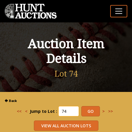
Auction Item
Details
Lot 74
<<
<
Jump to Lot :
>
>>