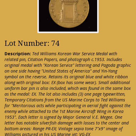
Lot Number: 74
Description:
Ted Williams Korean War Service Medal with
related pin, Citation Papers, and photograph c.1953. Includes
original medal with "Korean Service" lettering and Pagoda graphic
on one side having "United States of America" and Yin-Yang
symbol on the reverse. Retains its original blue and white ribbon
along with original box: EX (box has some wear). Small additional
uniform bar pin is also included, which was found in the same box
as the medal: EX. The lot also includes (3) one page typewritten,
Temporary Citations from the US Marine Corps to Ted Williams
for "Meritorious acts while participating in aerial fight against the
enemy while attached to the 1st Marine Aircraft Wing in Korea
1953". Each letter is signed by Major General V.E. Megee. One
letter has notable silverfish damage with losses to the center and
bottom areas: Range PR-EX; Vintage sepia tone 7"x9" image of
Williams pictured in his US Marine jet: VG-EX