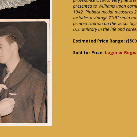
provenance c.1942. Very fine sterl
presented to Williams upon earnin
1942. Pinback medal measures 2 1
Includes a vintage 7"x9" sepia to
printed caption on the verso. Sign
U.S. Military in the life and care
Estimated Price Range:
($500
Sold for Price:
Login or Regis