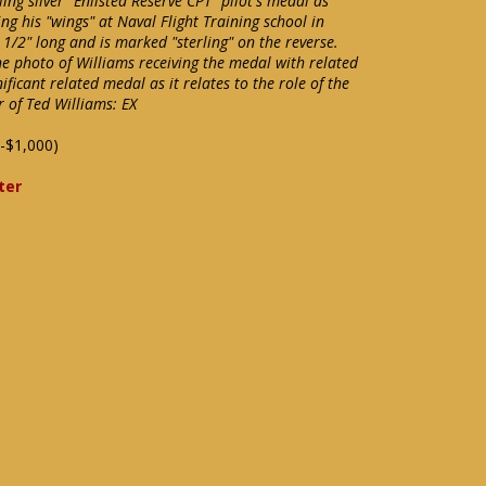
ing silver "Enlisted Reserve CPT" pilot's medal as
g his "wings" at Naval Flight Training school in
/2" long and is marked "sterling" on the reverse.
ne photo of Williams receiving the medal with related
ificant related medal as it relates to the role of the
er of Ted Williams: EX
-$1,000)
ter