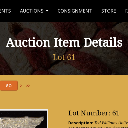
ENTS
AUCTIONS
CONSIGNMENT
STORE
F
Auction Item Details
Lot 61
>
>>
Lot Number: 61
Description:
Ted Williams Unite