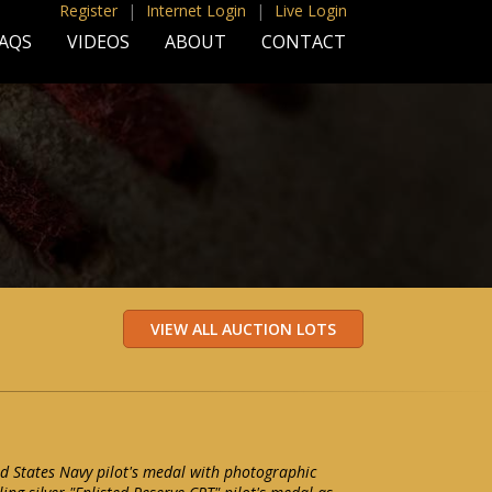
Register
|
Internet Login
|
Live Login
AQS
VIDEOS
ABOUT
CONTACT
d States Navy pilot's medal with photographic