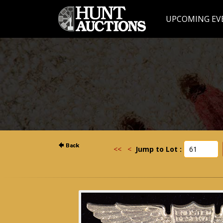
UPCOMING EV
<<
<
Jump to Lot :