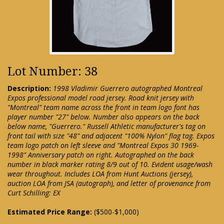
Lot Number: 38
Description:
1998 Vladimir Guerrero autographed Montreal
Expos professional model road jersey. Road knit jersey with
"Montreal" team name across the front in team logo font has
player number "27" below. Number also appears on the back
below name, "Guerrero." Russell Athletic manufacturer's tag on
front tail with size "48" and adjacent "100% Nylon" flag tag. Expos
team logo patch on left sleeve and "Montreal Expos 30 1969-
1998" Anniversary patch on right. Autographed on the back
number in black marker rating 8/9 out of 10. Evident usage/wash
wear throughout. Includes LOA from Hunt Auctions (jersey),
auction LOA from JSA (autograph), and letter of provenance from
Curt Schilling: EX
Estimated Price Range:
($500-$1,000)