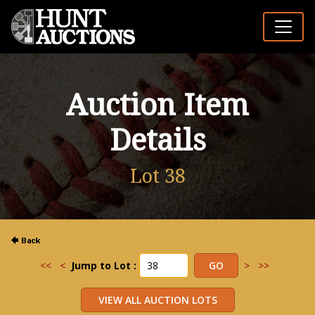
Auction Item
Details
Lot 38
<<
<
Jump to Lot :
>
>>