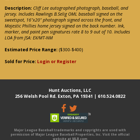
Description:
Cliff Lee autographed photograph, baseball, and
jersey. Includes Rawlings B.Selig OML baseball signed on the
sweetspot, 16"x20" photograph signed across the front, and
Majestic Phillies home jersey signed on the back number. Ink,
marker, and paint pen signatures rate 8 to 9 out of 10. Includes
LOA from JSA: EX/MT-NM
Estimated Price Range:
($300-$400)
Sold for Price:
Login or Register
Hunt Auctions, LLC
256 Welsh Pool Rd. Exton, PA 19341 | 610.524.0822
Major League Baseball trademarks and copyrights are used with
permission of Major League Baseball Properties, Inc. Visit the official
website at MLB.com