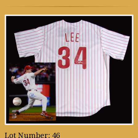
Lot Number: 46