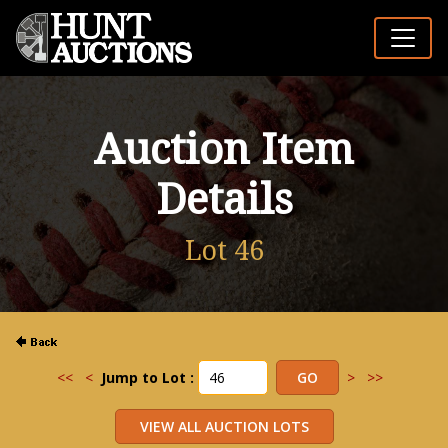
Auction Item
Details
Lot 46
<<
<
Jump to Lot :
>
>>