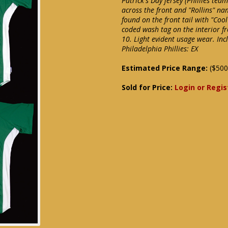
Patrick's Day jersey (Phillies tea
across the front and "Rollins" n
found on the front tail with "Coo
coded wash tag on the interior fr
10. Light evident usage wear. In
Philadelphia Phillies: EX
Estimated Price Range:
($500
Sold for Price:
Login or Regis