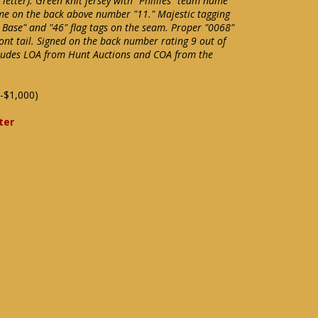
m letter). Green knit jersey with "Phillies" team name
ame on the back above number "11." Majestic tagging
l Base" and "46" flag tags on the seam. Proper "0068"
ont tail. Signed on the back number rating 9 out of
cludes LOA from Hunt Auctions and COA from the
-$1,000)
ter