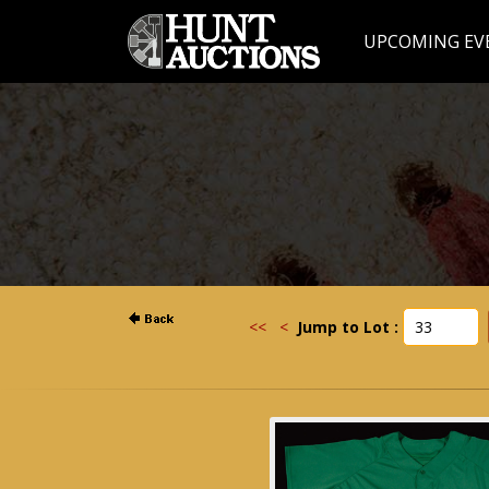
UPCOMING EV
<<
<
Jump to Lot :