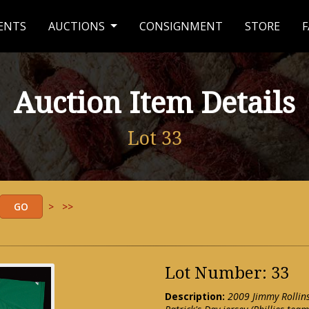
ENTS
AUCTIONS
CONSIGNMENT
STORE
F
Auction Item Details
Lot 33
>
>>
Lot Number: 33
Description:
2009 Jimmy Rollins