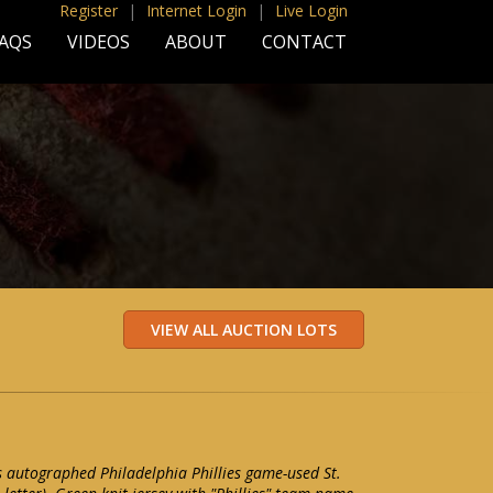
Register
|
Internet Login
|
Live Login
AQS
VIDEOS
ABOUT
CONTACT
 autographed Philadelphia Phillies game-used St.