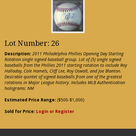
Lot Number: 26
Description:
2011 Philadelphia Phillies Opening Day Starting
Rotation single signed baseball group. Lot of (5) single signed
baseballs from the Phillies 2011 starting rotation to include Roy
Halladay, Cole Hamels, Cliff Lee, Roy Oswalt, and Joe Blanton.
Desirable quintet of signed baseballs from one of the greatest
rotations in Major League history. Includes MLB Authentication
holograms: NM
Estimated Price Range:
($500-$1,000)
Sold for Price:
Login or Register