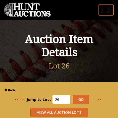
Auction Item
Details
Lot 26
<<
<
Jump to Lot :
>
>>