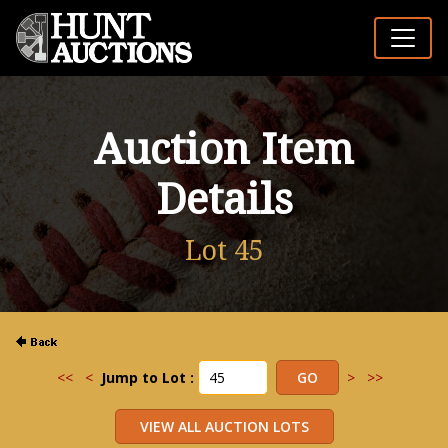
Auction Item
Details
Lot 45
<<
<
Jump to Lot :
>
>>