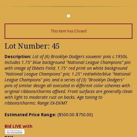
This item has Closed
Lot Number: 45
Description:
Lot of (6) Brooklyn Dodgers souvenir pins c.1950s.
Includes 1.75" blue background "National League Champions" pin
with image of Ebbets Field; 1.75" red print on white background
"National League Champions" pin; 1.25" red/white/blue "National
League Champions" pin; and a series of (3) "Brooklyn Dodgers"
pins of similar design all executed in different color schemes with
original ribbons/charms affixed. Front surfaces are generally clean
with light to moderate rust on backs. Age toning to
ribbons/charms: Range EX-EX/MT
Estimated Price Range:
($500.00-$750.00)
Bid LIVE with