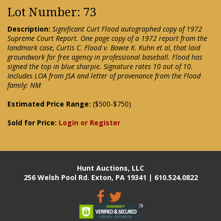
Lot Number: 73
Description:
Significant Curt Flood autographed copy of 1972
Supreme Court Report. One page copy of a 1972 report from the
landmark case, Curtis C. Flood v. Bowie K. Kuhn et al, that laid
groundwork for free agency in professional baseball. Flood has
signed the top in blue sharpie. Signature rates 10 out of 10.
Includes LOA from JSA and letter of provenance from the Flood
family: NM
Estimated Price Range:
($500-$750)
Sold for Price:
Login or Register
Hunt Auctions, LLC
256 Welsh Pool Rd. Exton, PA 19341 | 610.524.0822