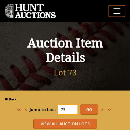
Auction Item
Details
Lot 73
<<
<
Jump to Lot :
>
>>