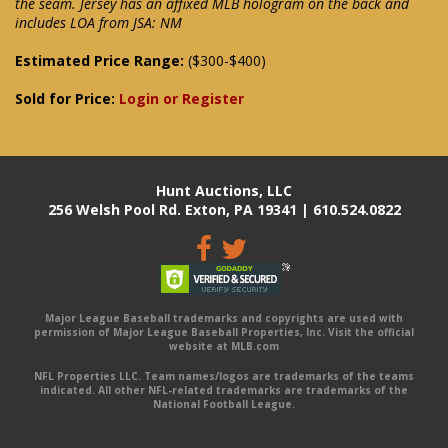
the seam. Jersey has an affixed MLB hologram on the back and
includes LOA from JSA: NM
Estimated Price Range:
($300-$400)
Sold for Price:
Login or Register
Hunt Auctions, LLC
256 Welsh Pool Rd. Exton, PA 19341 | 610.524.0822
Major League Baseball trademarks and copyrights are used with
permission of Major League Baseball Properties, Inc. Visit the official
website at MLB.com
NFL Properties LLC. Team names/logos are trademarks of the teams
indicated. All other NFL-related trademarks are trademarks of the
National Football League.