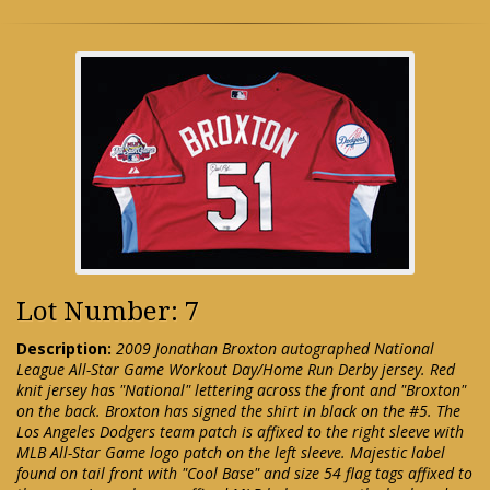
Lot Number: 7
Description:
2009 Jonathan Broxton autographed National
League All-Star Game Workout Day/Home Run Derby jersey. Red
knit jersey has "National" lettering across the front and "Broxton"
on the back. Broxton has signed the shirt in black on the #5. The
Los Angeles Dodgers team patch is affixed to the right sleeve with
MLB All-Star Game logo patch on the left sleeve. Majestic label
found on tail front with "Cool Base" and size 54 flag tags affixed to