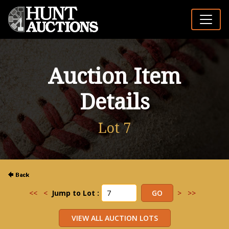
Auction Item
Details
Lot 7
<<
<
Jump to Lot :
>
>>