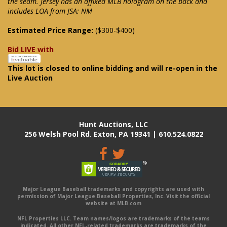
the seam. Jersey has an affixed MLB hologram on the back and
includes LOA from JSA: NM
Estimated Price Range:
($300-$400)
Bid LIVE with
This lot is closed to online bidding and will re-open in the
Live Auction
Hunt Auctions, LLC
256 Welsh Pool Rd. Exton, PA 19341 | 610.524.0822
Major League Baseball trademarks and copyrights are used with
permission of Major League Baseball Properties, Inc. Visit the official
website at MLB.com
NFL Properties LLC. Team names/logos are trademarks of the teams
indicated. All other NFL-related trademarks are trademarks of the