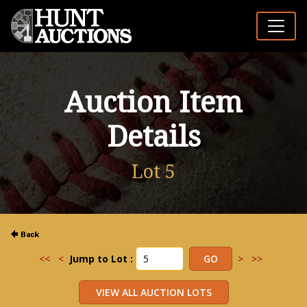
Auction Item
Details
Lot 5
<<
<
Jump to Lot :
>
>>