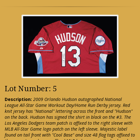
Lot Number: 5
Description:
2009 Orlando Hudson autographed National
League All-Star Game Workout Day/Home Run Derby jersey. Red
knit jersey has "National" lettering across the front and "Hudson"
on the back. Hudson has signed the shirt in black on the #3. The
Los Angeles Dodgers team patch is affixed to the right sleeve with
MLB All-Star Game logo patch on the left sleeve. Majestic label
found on tail front with "Cool Base" and size 48 flag tags affixed to