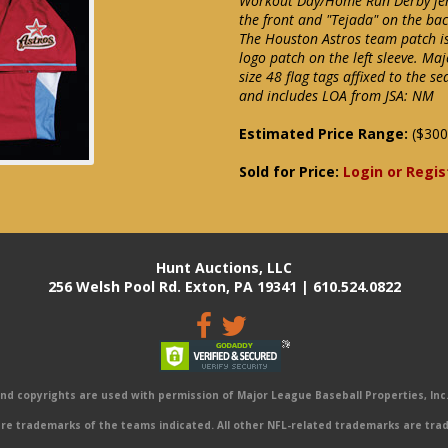
Workout Day/Home Run Derby jerse
the front and "Tejada" on the bac
The Houston Astros team patch is
logo patch on the left sleeve. Maj
size 48 flag tags affixed to the 
and includes LOA from JSA: NM
Estimated Price Range:
($300
Sold for Price:
Login or Regis
Hunt Auctions, LLC
256 Welsh Pool Rd. Exton, PA 19341 | 610.524.0822
 copyrights are used with permission of Major League Baseball Properties, Inc. 
e trademarks of the teams indicated. All other NFL-related trademarks are trad