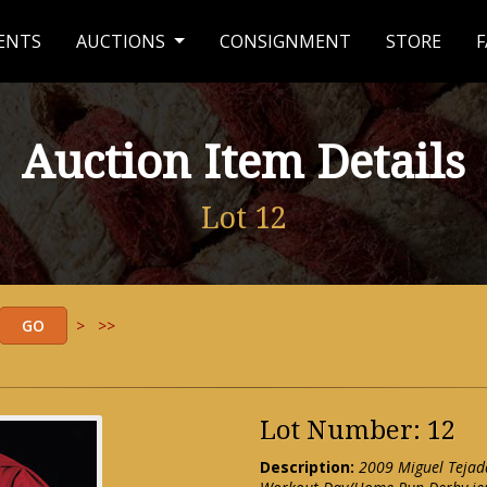
ENTS
AUCTIONS
CONSIGNMENT
STORE
F
Auction Item Details
Lot 12
>
>>
Lot Number: 12
Description:
2009 Miguel Tejad