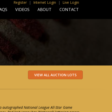
Register
|
Internet Login
|
Live Login
AQS
VIDEOS
ABOUT
CONTACT
a autographed National League All-Star Game