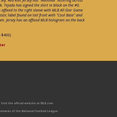
y. Red knit jersey has "National" lettering across
k. Tejada has signed the shirt in black on the #0.
 affixed to the right sleeve with MLB All-Star Game
estic label found on tail front with "Cool Base" and
seam. Jersey has an affixed MLB hologram on the back
-$400)
ter
Visit the official website at MLB.com
emarks of the National Football League.