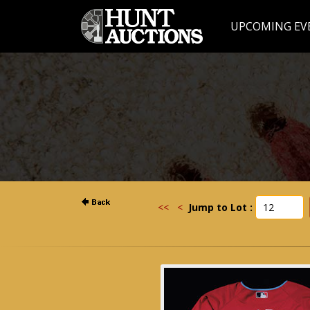
UPCOMING EV
<<
<
Jump to Lot :