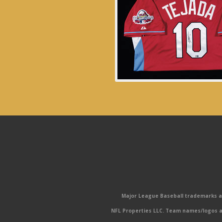
Major League Baseball trademarks and
NFL Properties LLC. Team names/logos ar