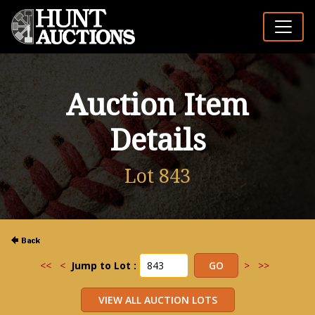
Auction Item
Details
Lot 843
<<
<
Jump to Lot :
>
>>