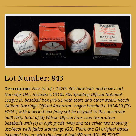
Lot Number: 843
Description:
Nice lot of c.1920s-40s baseballs and boxes incl.
Harridge OAL. Includes c.1910s-20s Spalding Official National
League Jr. baseball box (FR/GD with tears and other wear); Reach
William Harridge Official American League baseball c.1934-39 (EX-
EX/MT) with a period box (may not be original to this particular
ball) (VG); total of (3) Wilson Official American Association
baseballs with (1) in high grade (NM) and the other two showing
use/wear with faded stampings (GD). There are (2) original boxes
included that go with this type of ball (FR and GD): FR-EX/MT