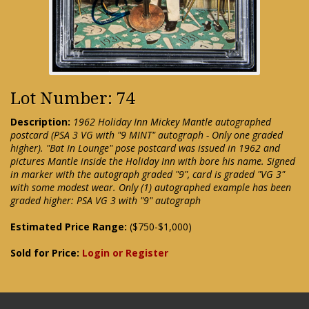
Lot Number: 74
Description:
1962 Holiday Inn Mickey Mantle autographed
postcard (PSA 3 VG with "9 MINT" autograph - Only one graded
higher). "Bat In Lounge" pose postcard was issued in 1962 and
pictures Mantle inside the Holiday Inn with bore his name. Signed
in marker with the autograph graded "9", card is graded "VG 3"
with some modest wear. Only (1) autographed example has been
graded higher: PSA VG 3 with "9" autograph
Estimated Price Range:
($750-$1,000)
Sold for Price:
Login or Register