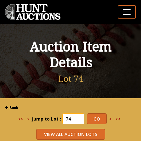
Auction Item
Details
Lot 74
<<
<
Jump to Lot :
>
>>