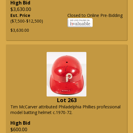
High Bid
$3,630.00
Est. Price
Closed to Online Pre-Bidding
($7,500-$12,500)
$3,630.00
Lot 263
Tim McCarver attributed Philadelphia Phillies professional
model batting helmet c.1970-72.
High Bid
$600.00