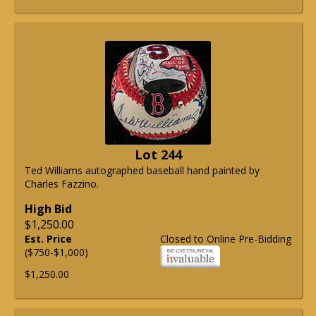
Lot 244
Ted Williams autographed baseball hand painted by
Charles Fazzino.
High Bid
$1,250.00
Est. Price
Closed to Online Pre-Bidding
($750-$1,000)
$1,250.00