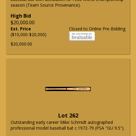
season (Team Source Provenance).
High Bid
$20,000.00
Est. Price
Closed to Online Pre-Bidding
($10,000-$20,000)
$20,000.00
Lot 262
Outstanding early career Mike Schmidt autographed
professional model baseball bat c.1972-79 (PSA "GU 9.5").