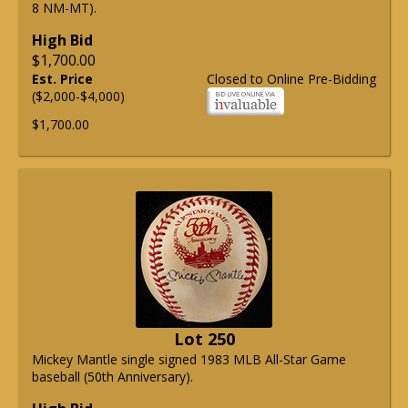
8 NM-MT).
High Bid
$1,700.00
Est. Price
Closed to Online Pre-Bidding
($2,000-$4,000)
$1,700.00
Lot 250
Mickey Mantle single signed 1983 MLB All-Star Game
baseball (50th Anniversary).