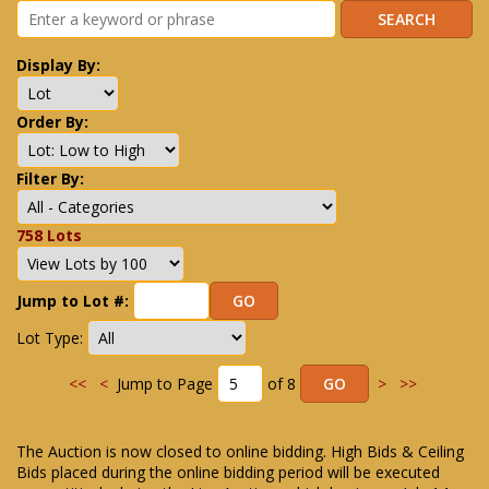
Display By:
Order By:
Filter By:
758 Lots
Jump to Lot #:
Lot Type:
<<
<
Jump to Page
of 8
>
>>
The Auction is now closed to online bidding. High Bids & Ceiling
Bids placed during the online bidding period will be executed