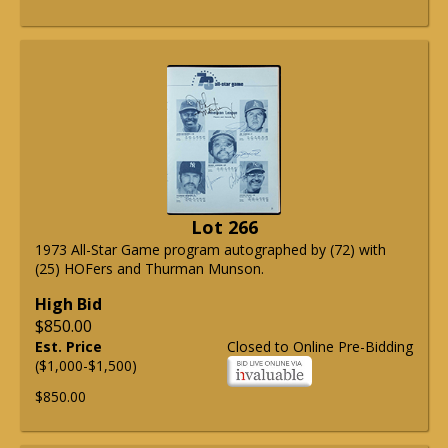
Lot 266
1973 All-Star Game program autographed by (72) with
(25) HOFers and Thurman Munson.
High Bid
$850.00
Est. Price
Closed to Online Pre-Bidding
($1,000-$1,500)
$850.00