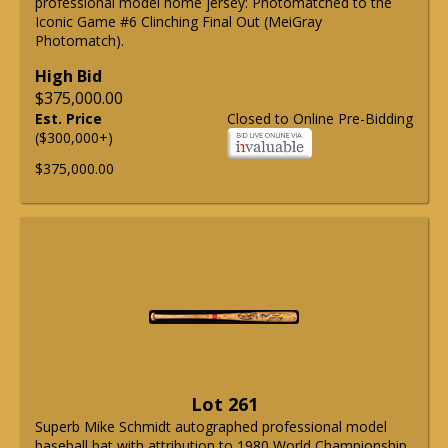
professional model home jersey: Photomatched to the
Iconic Game #6 Clinching Final Out (MeiGray
Photomatch).
High Bid
$375,000.00
Est. Price
Closed to Online Pre-Bidding
($300,000+)
$375,000.00
Lot 261
Superb Mike Schmidt autographed professional model
baseball bat with attribution to 1980 World Championship