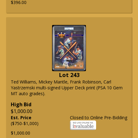
$396.00
Lot 243
Ted Williams, Mickey Mantle, Frank Robinson, Carl
Yastrzemski multi-signed Upper Deck print (PSA 10 Gem
MT auto grades).
High Bid
$1,000.00
Est. Price
Closed to Online Pre-Bidding
($750-$1,000)
$1,000.00