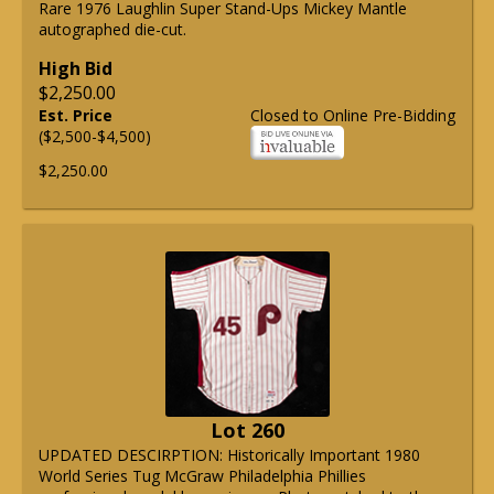
Rare 1976 Laughlin Super Stand-Ups Mickey Mantle
autographed die-cut.
High Bid
$2,250.00
Est. Price
Closed to Online Pre-Bidding
($2,500-$4,500)
$2,250.00
Lot 260
UPDATED DESCIRPTION: Historically Important 1980
World Series Tug McGraw Philadelphia Phillies