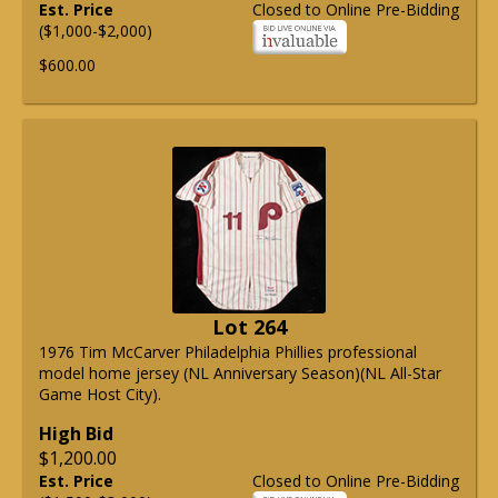
Est. Price
Closed to Online Pre-Bidding
($1,000-$2,000)
$600.00
Lot 264
1976 Tim McCarver Philadelphia Phillies professional
model home jersey (NL Anniversary Season)(NL All-Star
Game Host City).
High Bid
$1,200.00
Est. Price
Closed to Online Pre-Bidding