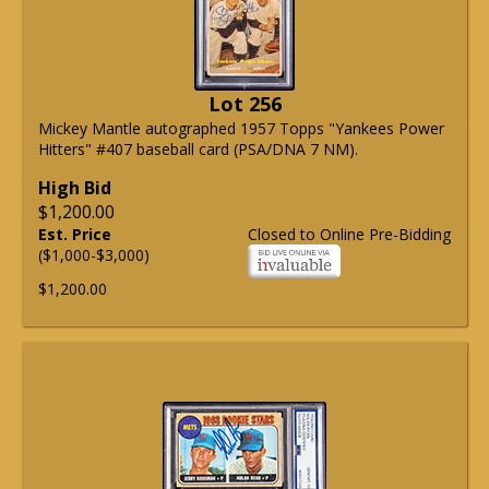
Lot 256
Mickey Mantle autographed 1957 Topps "Yankees Power
Hitters" #407 baseball card (PSA/DNA 7 NM).
High Bid
$1,200.00
Est. Price
Closed to Online Pre-Bidding
($1,000-$3,000)
$1,200.00