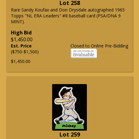
Lot 258
Rare Sandy Koufax and Don Drysdale autographed 1965
Topps "NL ERA Leaders" #8 baseball card (PSA/DNA 9
MINT).
High Bid
$1,450.00
Est. Price
Closed to Online Pre-Bidding
($750-$1,500)
$1,450.00
Lot 259