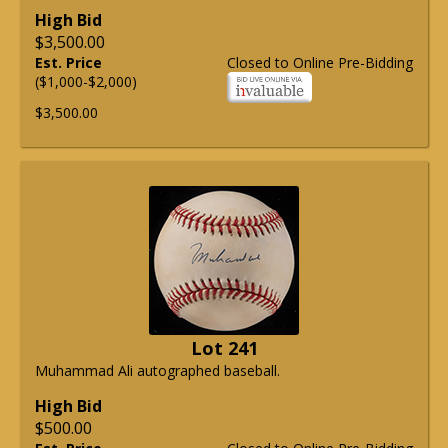
High Bid
$3,500.00
Est. Price
Closed to Online Pre-Bidding
($1,000-$2,000)
$3,500.00
Lot 241
Muhammad Ali autographed baseball.
High Bid
$500.00