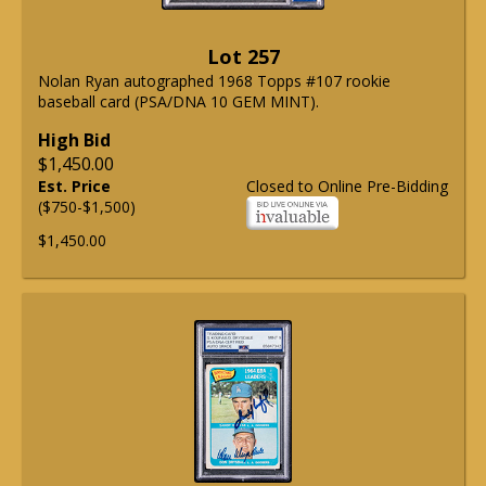
Lot 257
Nolan Ryan autographed 1968 Topps #107 rookie
baseball card (PSA/DNA 10 GEM MINT).
High Bid
$1,450.00
Est. Price
Closed to Online Pre-Bidding
($750-$1,500)
$1,450.00