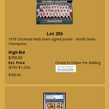
Lot 255
1976 Cincinnati Reds team signed poster - World Series
Champions.
High Bid
$700.00
Est. Price
Closed to Online Pre-Bidding
($750-$1,250)
$700.00