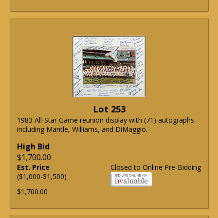
Lot 253
1983 All-Star Game reunion display with (71) autographs
including Mantle, Williams, and DiMaggio.
High Bid
$1,700.00
Est. Price
Closed to Online Pre-Bidding
($1,000-$1,500)
$1,700.00