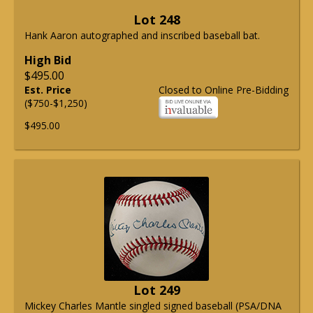
Lot 248
Hank Aaron autographed and inscribed baseball bat.
High Bid
$495.00
Est. Price
Closed to Online Pre-Bidding
($750-$1,250)
$495.00
Lot 249
Mickey Charles Mantle singled signed baseball (PSA/DNA