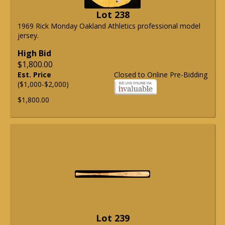
Lot 238
1969 Rick Monday Oakland Athletics professional model
jersey.
High Bid
$1,800.00
Est. Price
Closed to Online Pre-Bidding
($1,000-$2,000)
$1,800.00
Lot 239