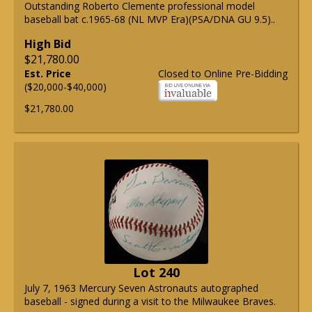
Outstanding Roberto Clemente professional model
baseball bat c.1965-68 (NL MVP Era)(PSA/DNA GU 9.5)..
High Bid
$21,780.00
Est. Price
Closed to Online Pre-Bidding
($20,000-$40,000)
$21,780.00
Lot 240
July 7, 1963 Mercury Seven Astronauts autographed
baseball - signed during a visit to the Milwaukee Braves.