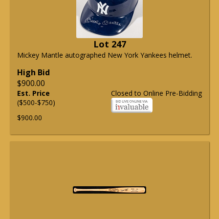
Lot 247
Mickey Mantle autographed New York Yankees helmet.
High Bid
$900.00
Est. Price
Closed to Online Pre-Bidding
($500-$750)
$900.00