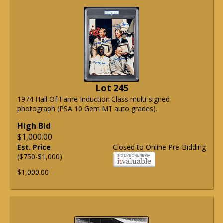
Lot 245
1974 Hall Of Fame Induction Class multi-signed
photograph (PSA 10 Gem MT auto grades).
High Bid
$1,000.00
Est. Price
Closed to Online Pre-Bidding
($750-$1,000)
$1,000.00