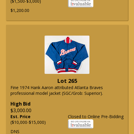
($1,500-$3,000)
$1,200.00
Lot 265
Fine 1974 Hank Aaron attributed Atlanta Braves
professional model jacket (SGC/Grob: Superior).
High Bid
$3,000.00
Est. Price
Closed to Online Pre-Bidding
($10,000-$15,000)
DNS