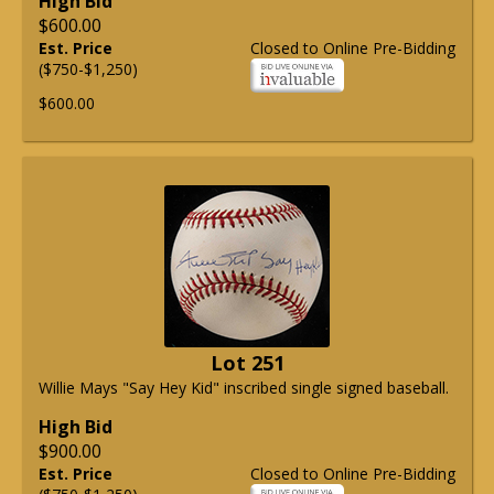
High Bid
$600.00
Est. Price
Closed to Online Pre-Bidding
($750-$1,250)
$600.00
Lot 251
Willie Mays "Say Hey Kid" inscribed single signed baseball.
High Bid
$900.00
Est. Price
Closed to Online Pre-Bidding