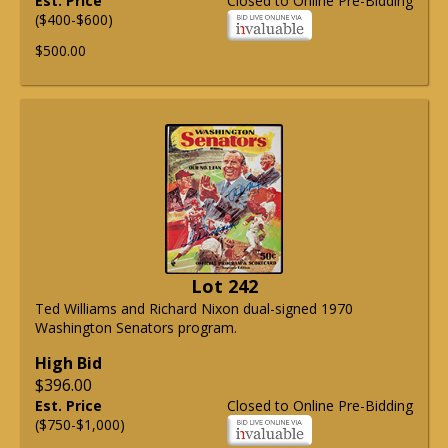
Est. Price
Closed to Online Pre-Bidding
($400-$600)
$500.00
Lot 242
Ted Williams and Richard Nixon dual-signed 1970
Washington Senators program.
High Bid
$396.00
Est. Price
Closed to Online Pre-Bidding
($750-$1,000)