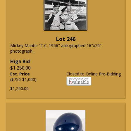
Lot 246
Mickey Mantle "T.C. 1956" autographed 16"x20"
photograph.
High Bid
$1,250.00
Est. Price
Closed to Online Pre-Bidding
($750-$1,000)
$1,250.00