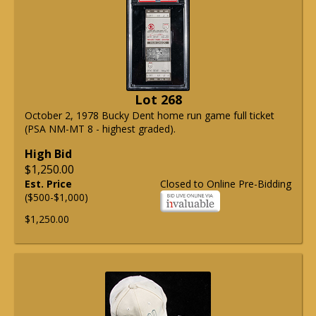
Lot 268
October 2, 1978 Bucky Dent home run game full ticket
(PSA NM-MT 8 - highest graded).
High Bid
$1,250.00
Est. Price
Closed to Online Pre-Bidding
($500-$1,000)
$1,250.00