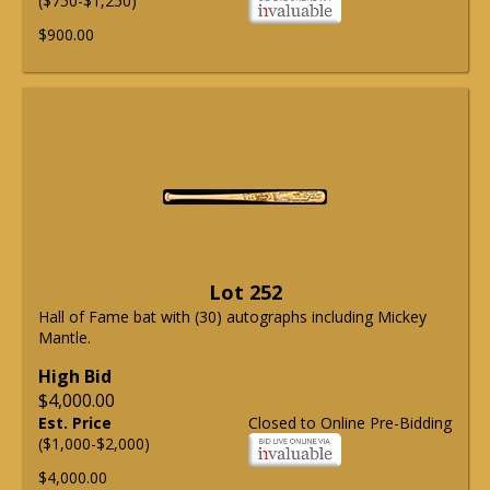
($750-$1,250)
$900.00
Lot 252
Hall of Fame bat with (30) autographs including Mickey
Mantle.
High Bid
$4,000.00
Est. Price
Closed to Online Pre-Bidding
($1,000-$2,000)
$4,000.00