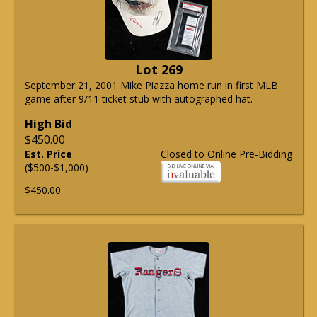
Lot 269
September 21, 2001 Mike Piazza home run in first MLB
game after 9/11 ticket stub with autographed hat.
High Bid
$450.00
Est. Price
Closed to Online Pre-Bidding
($500-$1,000)
$450.00