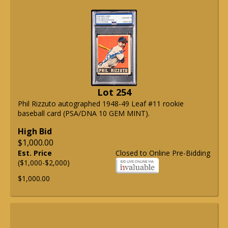
Lot 254
Phil Rizzuto autographed 1948-49 Leaf #11 rookie
baseball card (PSA/DNA 10 GEM MINT).
High Bid
$1,000.00
Est. Price
Closed to Online Pre-Bidding
($1,000-$2,000)
$1,000.00