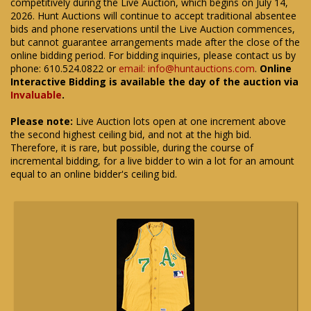
competitively during the Live Auction, which begins on July 14,
2026. Hunt Auctions will continue to accept traditional absentee
bids and phone reservations until the Live Auction commences,
but cannot guarantee arrangements made after the close of the
online bidding period. For bidding inquiries, please contact us by
phone: 610.524.0822 or
email: info@huntauctions.com
.
Online
Interactive Bidding is available the day of the auction via
Invaluable
.
Please note:
Live Auction lots open at one increment above
the second highest ceiling bid, and not at the high bid.
Therefore, it is rare, but possible, during the course of
incremental bidding, for a live bidder to win a lot for an amount
equal to an online bidder's ceiling bid.