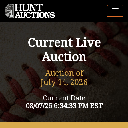
Current Live
Auction
Auction of
July 14, 2026
Current Date
08/07/26 6:34:33 PM EST