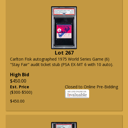
Lot 267
Carlton Fisk autographed 1975 World Series Game (6)
"Stay Fair" audit ticket stub (PSA EX-MT 6 with 10 auto).
High Bid
$450.00
Est. Price
Closed to Online Pre-Bidding
($300-$500)
$450.00