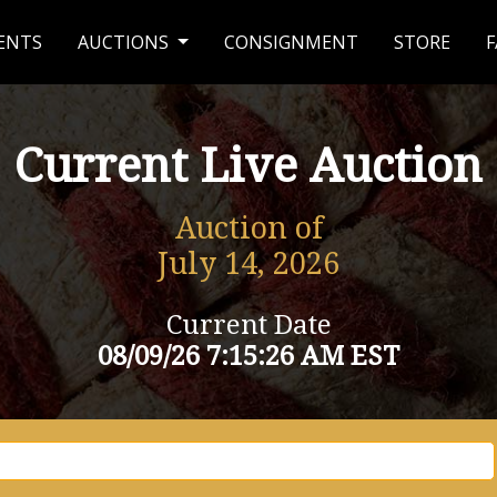
ENTS
AUCTIONS
CONSIGNMENT
STORE
F
Current Live Auction
Auction of
July 14, 2026
Current Date
08/09/26 7:15:26 AM EST