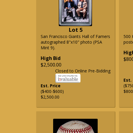
Lot 5
San Francisco Giants Hall of Famers
500 
autographed 8"x10" photo (PSA
post
Mint 9).
Hig
High Bid
$80
$2,500.00
Closed to Online Pre-Bidding
Est.
Est. Price
($75
($400-$600)
$800
$2,500.00