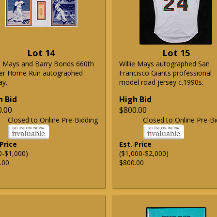
Lot 14
Lot 15
ie Mays and Barry Bonds 660th
Willie Mays autographed San
er Home Run autographed
Francisco Giants professional
ay.
model road jersey c.1990s.
h Bid
High Bid
0.00
$800.00
Closed to Online Pre-Bidding
Closed to Online Pre-Bi
 Price
Est. Price
0-$1,000)
($1,000-$2,000)
.00
$800.00