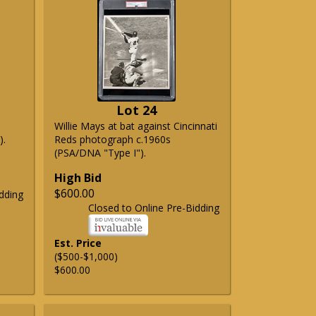
Lot 24
Willie Mays at bat against Cincinnati
).
Reds photograph c.1960s
(PSA/DNA "Type I").
High Bid
$600.00
dding
Closed to Online Pre-Bidding
Est. Price
($500-$1,000)
$600.00