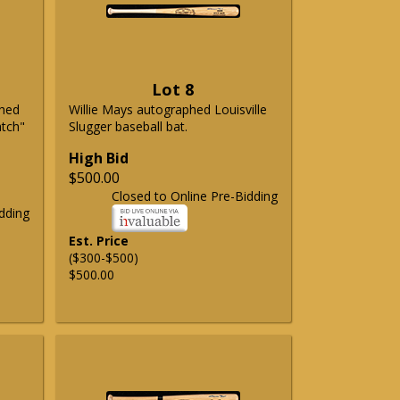
Lot 8
phed
Willie Mays autographed Louisville
atch"
Slugger baseball bat.
High Bid
$500.00
Closed to Online Pre-Bidding
dding
Est. Price
($300-$500)
$500.00