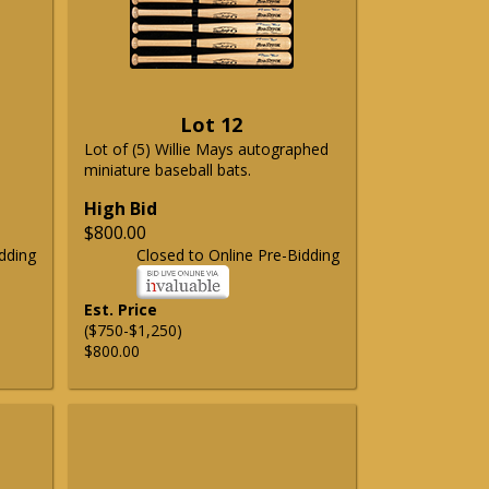
Lot 12
Lot of (5) Willie Mays autographed
miniature baseball bats.
High Bid
$800.00
dding
Closed to Online Pre-Bidding
Est. Price
($750-$1,250)
$800.00