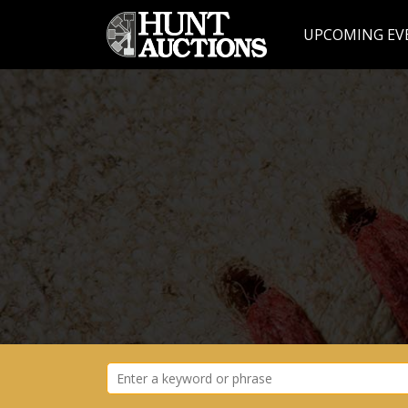
UPCOMING EV