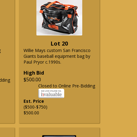
Lot 20
g
Willie Mays custom San Francisco
Giants baseball equipment bag by
Paul Pryor c.1990s.
High Bid
$500.00
dding
Closed to Online Pre-Bidding
Est. Price
($500-$750)
$500.00