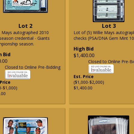
Lot 2
Lot 3
ie Mays autographed 2010
Lot of (5) Willie Mays autogra
season credential - Giants
checks (PSA/DNA Gem Mint 10
pionship season.
High Bid
h Bid
$1,400.00
0.00
Closed to Online Pre-Bi
Closed to Online Pre-Bidding
Est. Price
 Price
($1,000-$2,000)
0-$1,000)
$1,400.00
.00