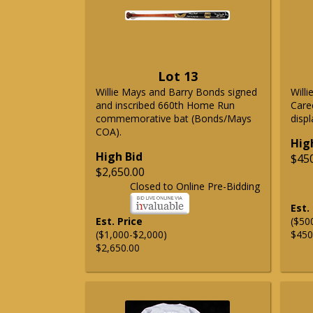
Lot 13
Willie Mays and Barry Bonds signed
Will
and inscribed 660th Home Run
Care
commemorative bat (Bonds/Mays
displ
COA).
Hig
High Bid
$45
$2,650.00
Closed to Online Pre-Bidding
Est.
Est. Price
($50
($1,000-$2,000)
$450
$2,650.00