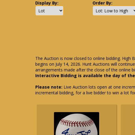
Display By:
Order By:
The Auction is now closed to online bidding. High B
begins on July 14, 2026. Hunt Auctions will contin
arrangements made after the close of the online bi
Interactive Bidding is available the day of th
Please note:
Live Auction lots open at one incremen
incremental bidding, for a live bidder to win a lot f