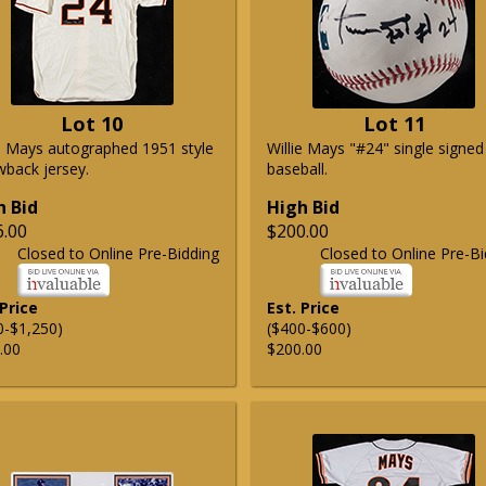
Lot 10
Lot 11
ie Mays autographed 1951 style
Willie Mays "#24" single signed
wback jersey.
baseball.
h Bid
High Bid
6.00
$200.00
Closed to Online Pre-Bidding
Closed to Online Pre-Bi
 Price
Est. Price
0-$1,250)
($400-$600)
.00
$200.00