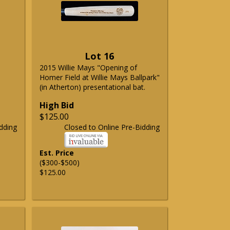
Lot 16
2015 Willie Mays "Opening of
Homer Field at Willie Mays Ballpark"
(in Atherton) presentational bat.
High Bid
$125.00
dding
Closed to Online Pre-Bidding
Est. Price
($300-$500)
$125.00