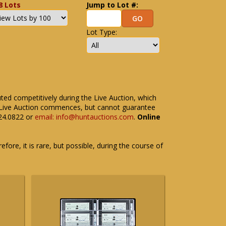
8 Lots
Jump to Lot #:
Lot Type:
uted competitively during the Live Auction, which
the Live Auction commences, but cannot guarantee
524.0822 or
email: info@huntauctions.com
.
Online
fore, it is rare, but possible, during the course of