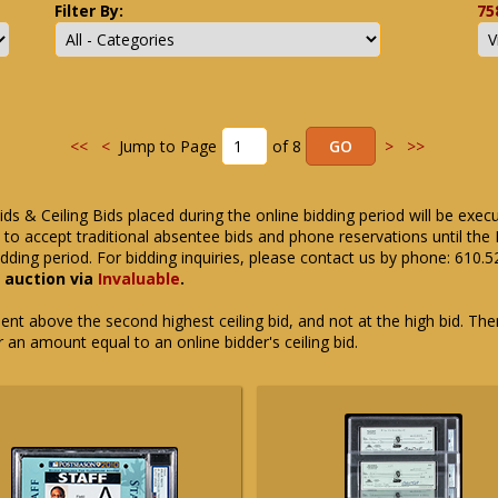
Filter By:
75
<<
<
Jump to Page
of 8
>
>>
ids & Ceiling Bids placed during the online bidding period will be exec
ue to accept traditional absentee bids and phone reservations until 
dding period. For bidding inquiries, please contact us by phone: 610.
e auction via
Invaluable
.
t above the second highest ceiling bid, and not at the high bid. There
or an amount equal to an online bidder's ceiling bid.