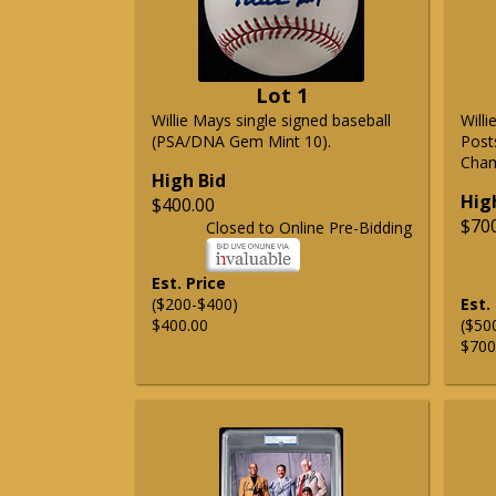
Lot 1
Willie Mays single signed baseball
Will
(PSA/DNA Gem Mint 10).
Post
Cham
High Bid
Hig
$400.00
$70
Closed to Online Pre-Bidding
Est. Price
($200-$400)
Est.
$400.00
($50
$700