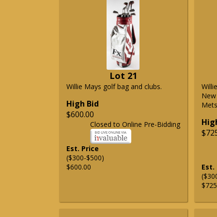
Lot 21
Willie Mays golf bag and clubs.
Will
New 
High Bid
Mets 
$600.00
Hig
Closed to Online Pre-Bidding
$72
Est. Price
($300-$500)
$600.00
Est.
($30
$725