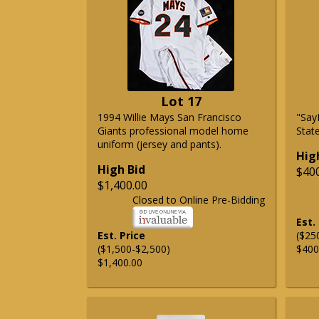
Lot 17
1994 Willie Mays San Francisco
"Say
Giants professional model home
State
uniform (jersey and pants).
Hig
High Bid
$40
$1,400.00
Closed to Online Pre-Bidding
Est.
Est. Price
($25
($1,500-$2,500)
$400
$1,400.00