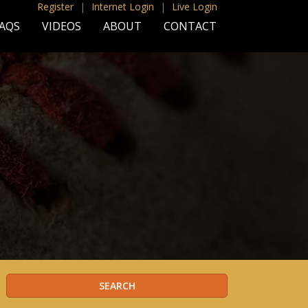
Register
|
Internet Login
|
Live Login
AQS
VIDEOS
ABOUT
CONTACT