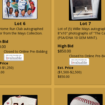
Lot 6
Lot 7
Home Run Club autographed
Lot of (5) Willie Mays autogra
er from the Mays Collection.
8"x10" photographs of "The C
(PSA/DNA 10 GEM MINT).
h Bid
High Bid
0.00
$850.00
Closed to Online Pre-Bidding
Closed to Online Pre-Bi
 Price
0-$1,250)
Est. Price
.00
($1,500-$2,500)
$850.00