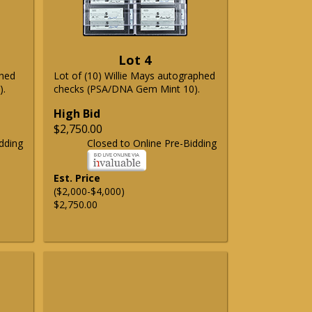
Lot 4
phed
Lot of (10) Willie Mays autographed
).
checks (PSA/DNA Gem Mint 10).
High Bid
$2,750.00
dding
Closed to Online Pre-Bidding
Est. Price
($2,000-$4,000)
$2,750.00