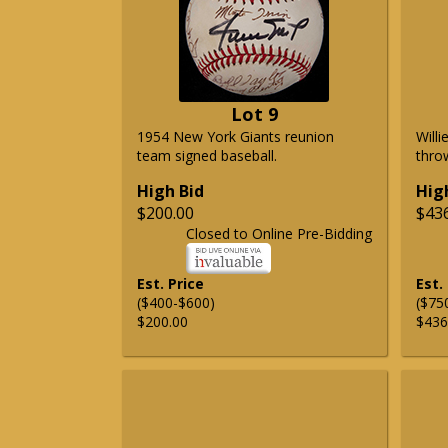
Lot 9
1954 New York Giants reunion
Will
team signed baseball.
thro
High Bid
Hig
$200.00
$43
Closed to Online Pre-Bidding
Est. Price
Est.
($400-$600)
($75
$200.00
$436