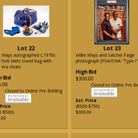
Lot 22
Lot 23
ie Mays autographed c.1970s
Willie Mays and Satchel Paige
York Mets travel bag with
photograph (PSA/DNA "Type I"
era cleats.
High Bid
h Bid
$300.00
5.00
Closed to Online Pre-Bi
Closed to Online Pre-Bidding
Est. Price
 Price
($500-$750)
0-$500)
$300.00
.00