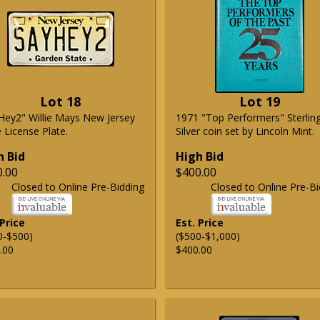
Lot 18
Lot 19
Hey2" Willie Mays New Jersey
1971 "Top Performers" Sterlin
 License Plate.
Silver coin set by Lincoln Mint.
h Bid
High Bid
0.00
$400.00
Closed to Online Pre-Bidding
Closed to Online Pre-Bi
 Price
Est. Price
0-$500)
($500-$1,000)
.00
$400.00