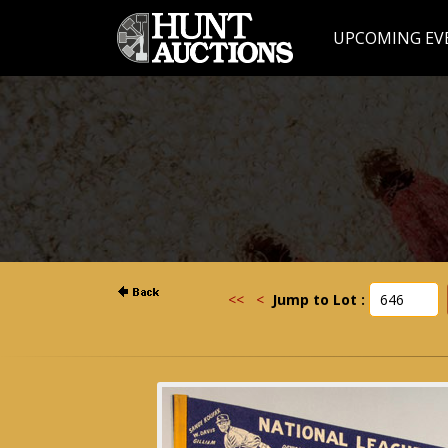
UPCOMING EV
<<
<
Jump to Lot :