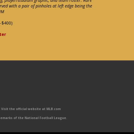
ng, player/stadium graphic, and team roster. Rare
rved with a pair of pinholes at left edge being the
-NM
-$400)
ter
Visit the official website at MLB.com
emarks of the National Football League.