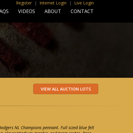
Register
|
Internet Login
|
Live Login
AQS
VIDEOS
ABOUT
CONTACT
odgers NL Champions pennant. Full sized blue felt