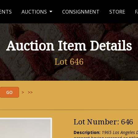
ENTS
AUCTIONS
CONSIGNMENT
STORE
F
Auction Item Details
Lot 646
>
>>
Lot Number: 646
Description:
1965 Los Angeles D