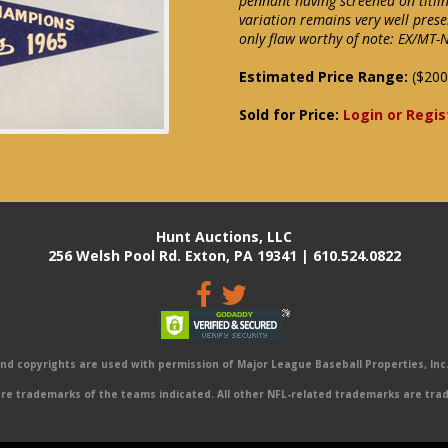
pennant having screened on titli
variation remains very well prese
only flaw worthy of note: EX/MT
Estimated Price Range:
($200
Sold for Price:
Login or Regis
Hunt Auctions, LLC
256 Welsh Pool Rd. Exton, PA 19341 | 610.524.0822
 copyrights are used with permission of Major League Baseball Properties, Inc. 
e trademarks of the teams indicated. All other NFL-related trademarks are trad