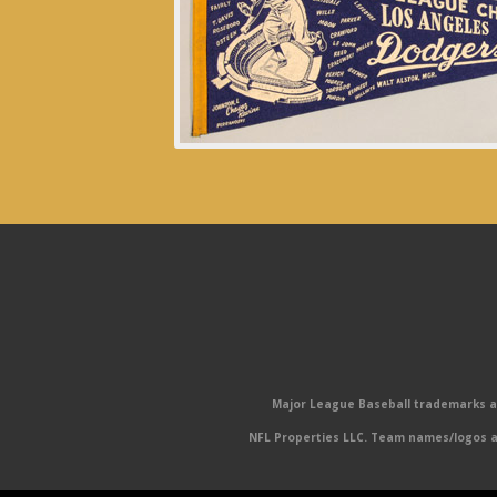
Major League Baseball trademarks and
NFL Properties LLC. Team names/logos ar