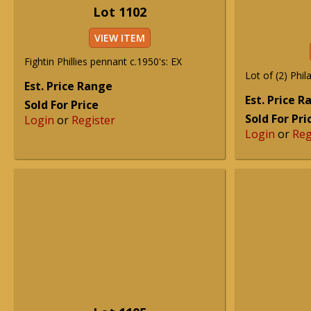
Lot 1102
VIEW ITEM
Fightin Phillies pennant c.1950's: EX
Lot of (2) Phila
Est. Price Range
Est. Price 
Sold For Price
Sold For Pri
Login
or
Register
Login
or
Reg