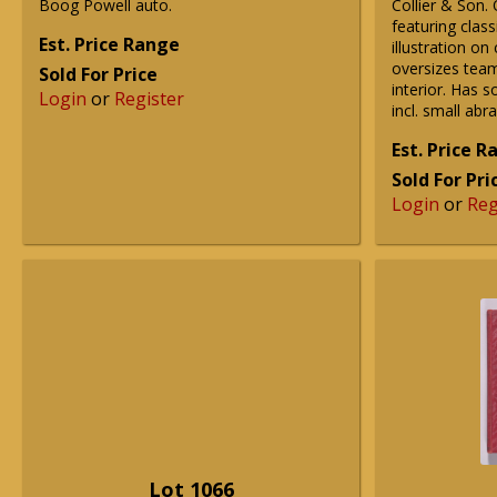
Boog Powell auto.
Collier & Son.
featuring class
Est. Price Range
illustration o
oversizes team
Sold For Price
interior. Has 
Login
or
Register
incl. small abr
Est. Price 
Sold For Pri
Login
or
Reg
Lot 1066