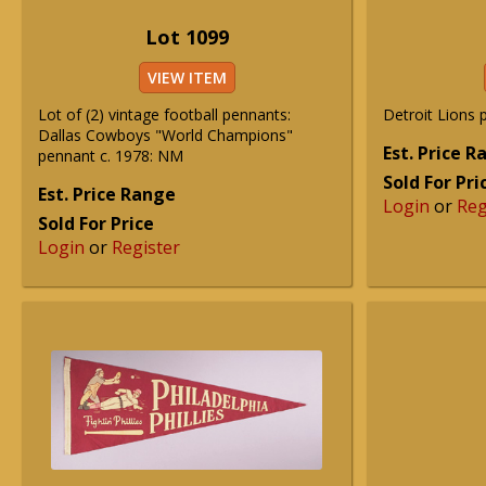
Lot 1099
VIEW ITEM
Lot of (2) vintage football pennants:
Detroit Lions 
Dallas Cowboys "World Champions"
Est. Price 
pennant c. 1978: NM
Sold For Pri
Est. Price Range
Login
or
Reg
Sold For Price
Login
or
Register