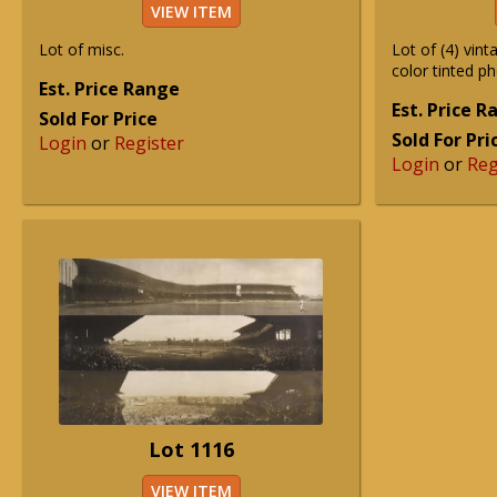
VIEW ITEM
Lot of misc.
Lot of (4) vint
color tinted p
Est. Price Range
Est. Price 
Sold For Price
Sold For Pri
Login
or
Register
Login
or
Reg
Lot 1116
VIEW ITEM