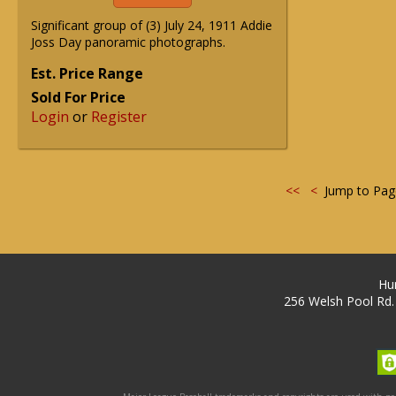
Significant group of (3) July 24, 1911 Addie
Joss Day panoramic photographs.
Est. Price Range
Sold For Price
Login
or
Register
<<
<
Jump to Pa
Hu
256 Welsh Pool Rd.