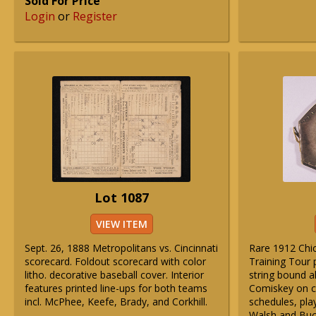
Sold For Price
Login
or
Register
Lot 1087
VIEW ITEM
Sept. 26, 1888 Metropolitans vs. Cincinnati
Rare 1912 Chi
scorecard. Foldout scorecard with color
Training Tour
litho. decorative baseball cover. Interior
string bound a
features printed line-ups for both teams
Comiskey on co
incl. McPhee, Keefe, Brady, and Corkhill.
schedules, play
Walsh and Buc