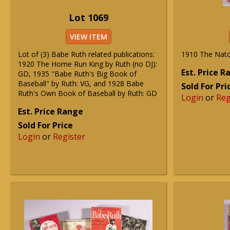
Lot 1069
VIEW ITEM
Lot of (3) Babe Ruth related publications:
1910 The Nato
1920 The Home Run King by Ruth (no DJ):
Est. Price 
GD, 1935 "Babe Ruth's Big Book of
Baseball" by Ruth: VG, and 1928 Babe
Sold For Pri
Ruth's Own Book of Baseball by Ruth: GD
Login
or
Reg
Est. Price Range
Sold For Price
Login
or
Register