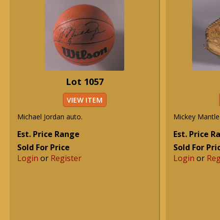
Lot 1057
VIEW ITEM
Michael Jordan auto.
Mickey Mantle
Est. Price Range
Est. Price 
Sold For Price
Sold For Pri
Login
or
Register
Login
or
Reg