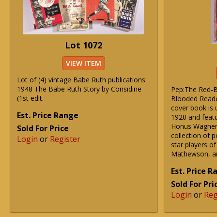
Lot 1072
VIEW ITEM
Lot of (4) vintage Babe Ruth publications:
1948 The Babe Ruth Story by Considine
Pep:The Red-B
(1st edit.
Blooded Reade
cover book is u
Est. Price Range
1920 and featu
Honus Wagner o
Sold For Price
collection of p
Login
or
Register
star players of
Mathewson, a
Est. Price 
Sold For Pri
Login
or
Reg