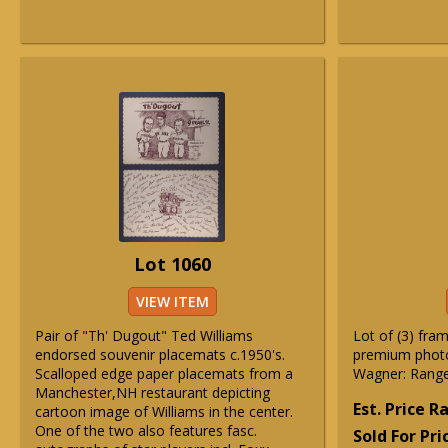
Lot 1060
VIEW ITEM
Pair of "Th' Dugout" Ted Williams
Lot of (3) fra
endorsed souvenir placemats c.1950's.
premium photo
Scalloped edge paper placemats from a
Wagner: Rang
Manchester,NH restaurant depicting
Est. Price 
cartoon image of Williams in the center.
One of the two also features fasc.
Sold For Pri