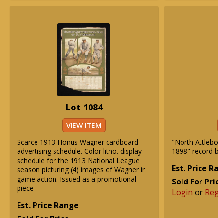
Lot 1084
VIEW ITEM
Scarce 1913 Honus Wagner cardboard
"North Attlebo
advertising schedule. Color litho. display
1898" record 
schedule for the 1913 National League
Est. Price 
season picturing (4) images of Wagner in
game action. Issued as a promotional
Sold For Pri
piece
Login
or
Reg
Est. Price Range