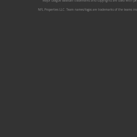
Major League Baseball trademarks and copyrights are used with perm
NFL Properties LLC. Team names/logos are trademarks of the teams indi