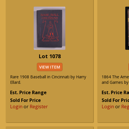
Lot 1078
VIEW ITEM
Rare 1908 Baseball in Cincinnati by Harry
1864 The Amer
Ellard.
and Games by 
Est. Price Range
Est. Price 
Sold For Price
Sold For Pri
Login
or
Register
Login
or
Reg