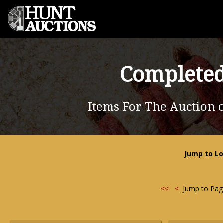
Completed
Items For The Auction 
Jump to Lo
<<
<
Jump to Pa