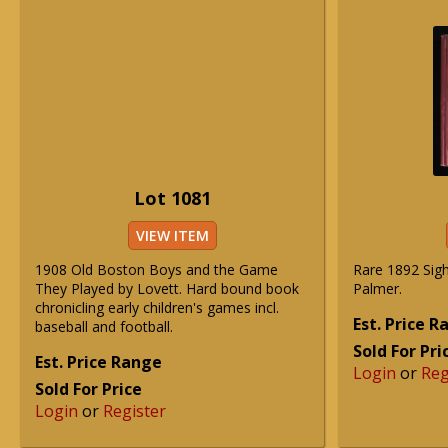
Lot 1081
VIEW ITEM
1908 Old Boston Boys and the Game
Rare 1892 Sig
They Played by Lovett. Hard bound book
Palmer.
chronicling early children's games incl.
Est. Price 
baseball and football.
Sold For Pri
Est. Price Range
Login
or
Reg
Sold For Price
Login
or
Register