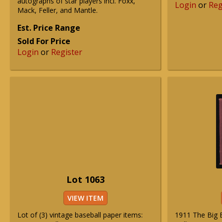
autographs of star players incl. Foxx,
Login
or
Reg
Mack, Feller, and Mantle.
Est. Price Range
Sold For Price
Login
or
Register
Lot 1063
VIEW ITEM
Lot of (3) vintage baseball paper items:
1911 The Big B