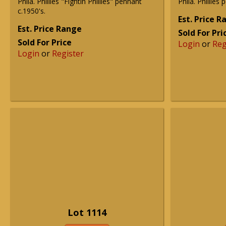
Phila. Phillies "Fightin Phillies" pennant
Phila. Phillies
c.1950's.
Est. Price 
Est. Price Range
Sold For Pri
Sold For Price
Login
or
Reg
Login
or
Register
Lot 1114