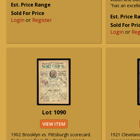
Est. Price Range
"has an excelle
Sold For Price
Est. Price 
Login
or
Register
Sold For Pri
Login
or
Reg
Lot 1090
VIEW ITEM
1902 Brooklyn vs. Pittsburgh scorecard.
1921 Clevelan