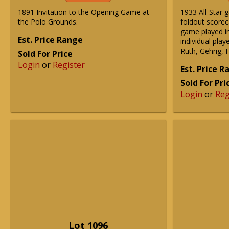
1891 Invitation to the Opening Game at
1933 All-Star 
the Polo Grounds.
foldout scorec
game played in
Est. Price Range
individual play
Ruth, Gehrig, 
Sold For Price
Login
or
Register
Est. Price 
Sold For Pri
Login
or
Reg
Lot 1096