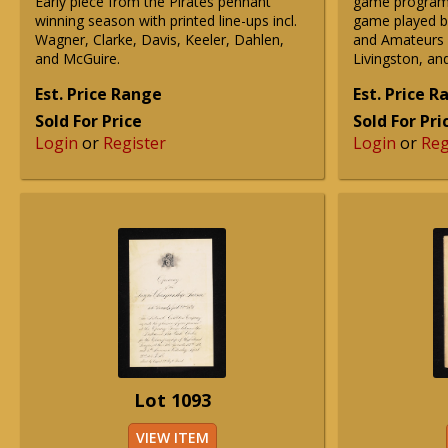
Early piece from the Pirates pennant
game program
winning season with printed line-ups incl.
game played b
Wagner, Clarke, Davis, Keeler, Dahlen,
and Amateurs in
and McGuire.
Livingston, a
Est. Price Range
Est. Price 
Sold For Price
Sold For Pri
Login
or
Register
Login
or
Reg
Lot 1093
VIEW ITEM