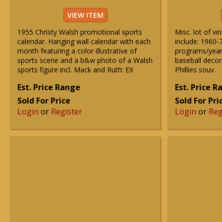
VIEW ITEM
1955 Christy Walsh promotional sports
Misc. lot of v
calendar. Hanging wall calendar with each
include: 1960-
month featuring a color illustrative of
programs/yearb
sports scene and a b&w photo of a Walsh
baseball decor
sports figure incl. Mack and Ruth: EX
Phillies souv.
Est. Price Range
Est. Price 
Sold For Price
Sold For Pri
Login
or
Register
Login
or
Reg