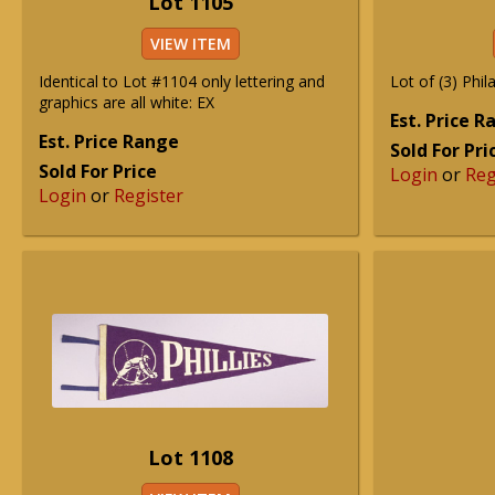
Lot 1105
VIEW ITEM
Identical to Lot #1104 only lettering and
Lot of (3) Phila
graphics are all white: EX
Est. Price 
Est. Price Range
Sold For Pri
Sold For Price
Login
or
Reg
Login
or
Register
Lot 1108