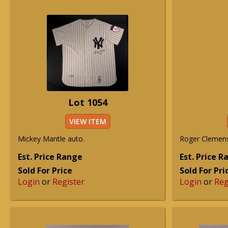
Lot 1054
VIEW ITEM
Mickey Mantle auto.
Roger Clemens
Est. Price Range
Est. Price 
Sold For Price
Sold For Pri
Login
or
Register
Login
or
Reg