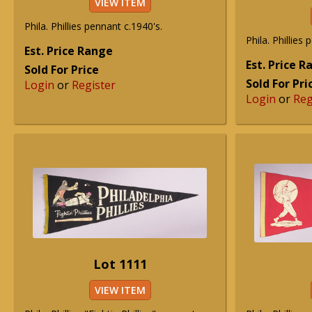
VIEW ITEM
Phila. Phillies pennant c.1940's.
Phila. Phillies
Est. Price Range
Est. Price 
Sold For Price
Sold For Pri
Login
or
Register
Login
or
Reg
Lot 1111
VIEW ITEM