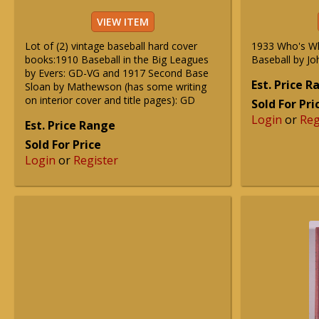
VIEW ITEM
Lot of (2) vintage baseball hard cover
1933 Who's W
books:1910 Baseball in the Big Leagues
Baseball by Jo
by Evers: GD-VG and 1917 Second Base
Est. Price 
Sloan by Mathewson (has some writing
on interior cover and title pages): GD
Sold For Pri
Login
or
Reg
Est. Price Range
Sold For Price
Login
or
Register