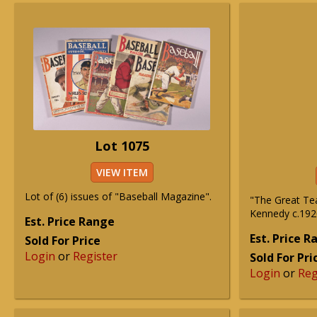
Lot 1075
VIEW ITEM
Lot of (6) issues of "Baseball Magazine".
"The Great Te
Kennedy c.1920
Est. Price Range
Est. Price 
Sold For Price
Login
or
Register
Sold For Pri
Login
or
Reg