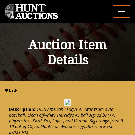
Auction Item
Details
Description:
1955 Ameican League All-Star team auto.
baseball. Clean off-white Harridge AL ball signed by (17)
players incl. Ford, Fox, Lopez, and Vernon. Sigs range from 8-
10 out of 10, no Mantle or Williams signatures present:
EX/MT-NM