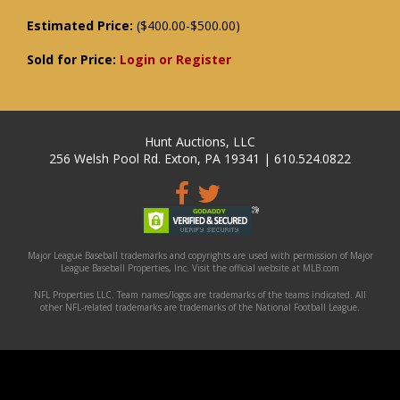
Estimated Price:
($400.00-$500.00)
Sold for Price:
Login or Register
Hunt Auctions, LLC
256 Welsh Pool Rd. Exton, PA 19341 | 610.524.0822
Major League Baseball trademarks and copyrights are used with permission of Major
League Baseball Properties, Inc. Visit the official website at MLB.com
NFL Properties LLC. Team names/logos are trademarks of the teams indicated. All
other NFL-related trademarks are trademarks of the National Football League.