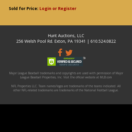
Sold for Price:
Login or Register
Hunt Auctions, LLC
256 Welsh Pool Rd. Exton, PA 19341 | 610.524.0822
Major League Baseball trademarks and copyrights are used with permission of Major
League Baseball Properties, Inc. Visit the official website at MLB.com
NFL Properties LLC. Team names/logos are trademarks of the teams indicated. All
other NFL-related trademarks are trademarks of the National Football League.