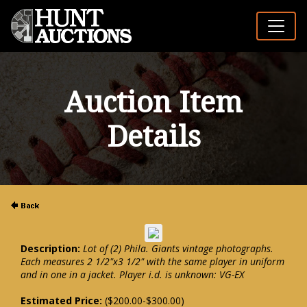
Auction Item
Details
Description:
Lot of (2) Phila. Giants vintage photographs.
Each measures 2 1/2"x3 1/2" with the same player in uniform
and in one in a jacket. Player i.d. is unknown: VG-EX
Estimated Price:
($200.00-$300.00)