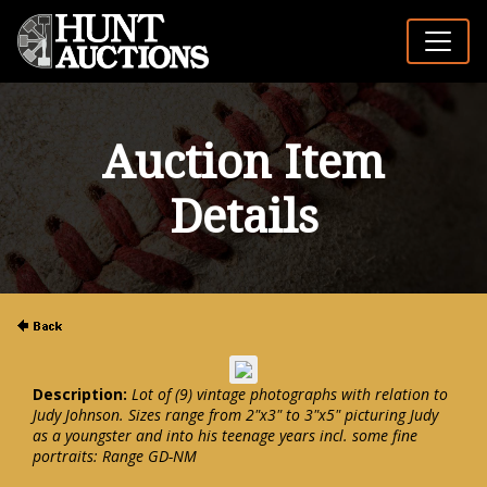
Auction Item
Details
Description:
Lot of (9) vintage photographs with relation to
Judy Johnson. Sizes range from 2"x3" to 3"x5" picturing Judy
as a youngster and into his teenage years incl. some fine
portraits: Range GD-NM