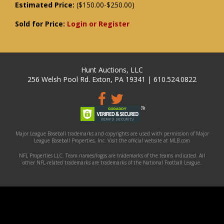
Estimated Price:
($150.00-$250.00)
Sold for Price:
Login or Register
Hunt Auctions, LLC
256 Welsh Pool Rd. Exton, PA 19341 | 610.524.0822
Major League Baseball trademarks and copyrights are used with permission of Major
League Baseball Properties, Inc. Visit the official website at MLB.com
NFL Properties LLC. Team names/logos are trademarks of the teams indicated. All
other NFL-related trademarks are trademarks of the National Football League.