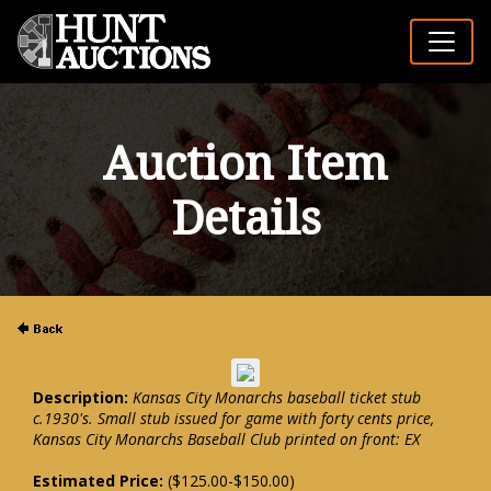
Auction Item
Details
Description:
Kansas City Monarchs baseball ticket stub
c.1930's. Small stub issued for game with forty cents price,
Kansas City Monarchs Baseball Club printed on front: EX
Estimated Price:
($125.00-$150.00)