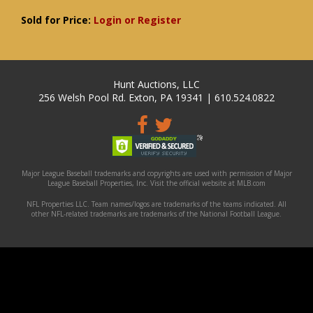
Sold for Price:
Login or Register
Hunt Auctions, LLC
256 Welsh Pool Rd. Exton, PA 19341 | 610.524.0822
Major League Baseball trademarks and copyrights are used with permission of Major
League Baseball Properties, Inc. Visit the official website at MLB.com
NFL Properties LLC. Team names/logos are trademarks of the teams indicated. All
other NFL-related trademarks are trademarks of the National Football League.