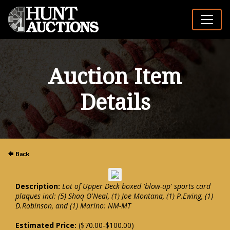
Auction Item
Details
Description:
Lot of Upper Deck boxed 'blow-up' sports card
plaques incl: (5) Shaq O'Neal, (1) Joe Montana, (1) P.Ewing, (1)
D.Robinson, and (1) Marino: NM-MT
Estimated Price:
($70.00-$100.00)