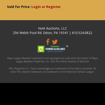
Sold for Price:
Login or Register
Hunt Auctions, LLC
256 Welsh Pool Rd. Exton, PA 19341 | 610.524.0822
Major League Baseball trademarks and copyrights are used with permission of Major
League Baseball Properties, Inc. Visit the official website at MLB.com
NFL Properties LLC. Team names/logos are trademarks of the teams indicated. All
other NFL-related trademarks are trademarks of the National Football League.