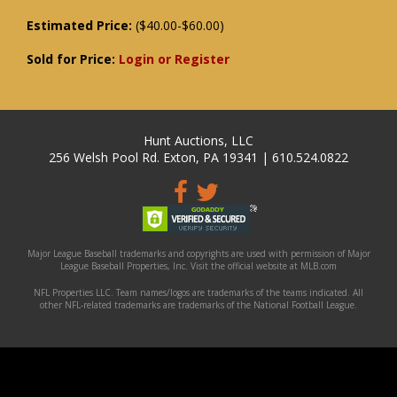
Estimated Price:
($40.00-$60.00)
Sold for Price:
Login or Register
Hunt Auctions, LLC
256 Welsh Pool Rd. Exton, PA 19341 | 610.524.0822
Major League Baseball trademarks and copyrights are used with permission of Major
League Baseball Properties, Inc. Visit the official website at MLB.com
NFL Properties LLC. Team names/logos are trademarks of the teams indicated. All
other NFL-related trademarks are trademarks of the National Football League.