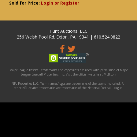
Sold for Price:
Login or Register
Hunt Auctions, LLC
256 Welsh Pool Rd. Exton, PA 19341 | 610.524.0822
Major League Baseball trademarks and copyrights are used with permission of Major
League Baseball Properties, Inc. Visit the official website at MLB.com
NFL Properties LLC. Team names/logos are trademarks of the teams indicated. All
other NFL-related trademarks are trademarks of the National Football League.