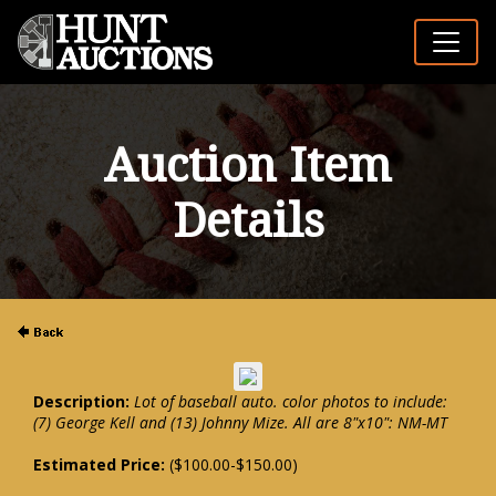
Auction Item
Details
Description:
Lot of baseball auto. color photos to include:
(7) George Kell and (13) Johnny Mize. All are 8"x10": NM-MT
Estimated Price:
($100.00-$150.00)