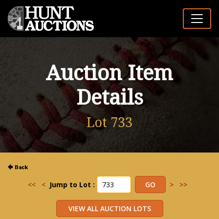
Auction Item
Details
Lot 733
<<
<
Jump to Lot :
>
>>