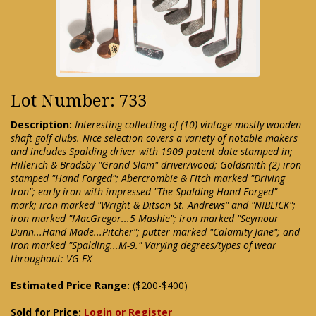
Lot Number: 733
Description:
Interesting collecting of (10) vintage mostly wooden
shaft golf clubs. Nice selection covers a variety of notable makers
and includes Spalding driver with 1909 patent date stamped in;
Hillerich & Bradsby "Grand Slam" driver/wood; Goldsmith (2) iron
stamped "Hand Forged"; Abercrombie & Fitch marked "Driving
Iron"; early iron with impressed "The Spalding Hand Forged"
mark; iron marked "Wright & Ditson St. Andrews" and "NIBLICK";
iron marked "MacGregor...5 Mashie"; iron marked "Seymour
Dunn...Hand Made...Pitcher"; putter marked "Calamity Jane"; and
iron marked "Spalding...M-9." Varying degrees/types of wear
throughout: VG-EX
Estimated Price Range:
($200-$400)
Sold for Price:
Login or Register