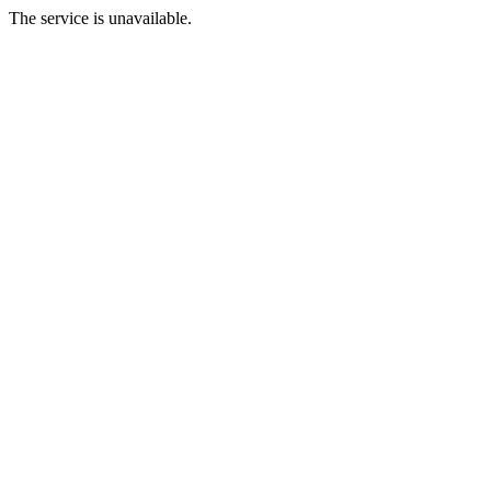
The service is unavailable.