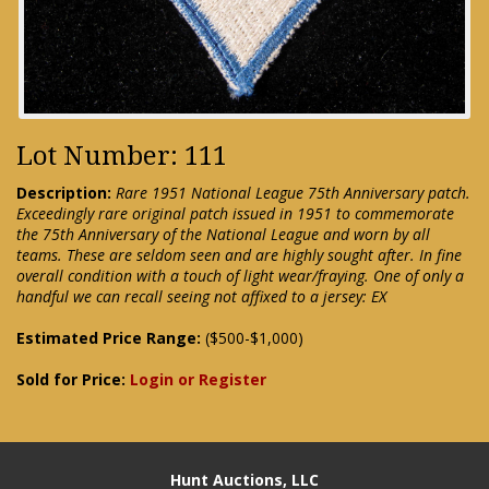
Lot Number: 111
Description:
Rare 1951 National League 75th Anniversary patch.
Exceedingly rare original patch issued in 1951 to commemorate
the 75th Anniversary of the National League and worn by all
teams. These are seldom seen and are highly sought after. In fine
overall condition with a touch of light wear/fraying. One of only a
handful we can recall seeing not affixed to a jersey: EX
Estimated Price Range:
($500-$1,000)
Sold for Price:
Login or Register
Hunt Auctions, LLC