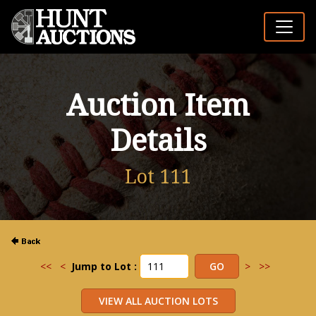
Auction Item
Details
Lot 111
<<
<
Jump to Lot :
>
>>