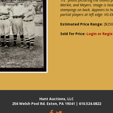
1/2" photo picturing the Giants 
Merkle, and Meyers. Image is lai
stampings on back. Appears to h
partial players at left edge: VG-E
Estimated Price Range:
($250
Sold for Price:
Login or Regis
Hunt Auctions, LLC
256 Welsh Pool Rd. Exton, PA 19341 | 610.524.0822