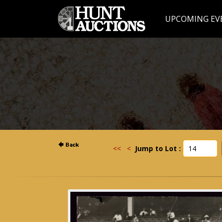
UPCOMING EV
<<
<
Jump to Lot :