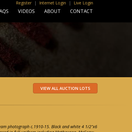
Register
|
Internet Login
|
Live Login
AQS
VIDEOS
ABOUT
CONTACT
eam photograph c.1910-15. Black and white 4 1/2"x6