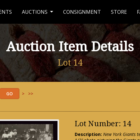
ENTS
AUCTIONS
CONSIGNMENT
STORE
F
Auction Item Details
Lot 14
>
>>
Lot Number: 14
Description:
New York Giants t