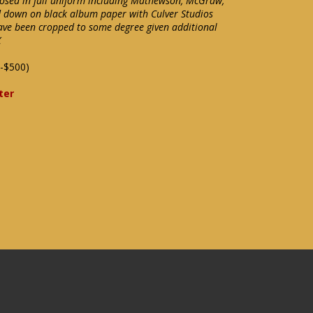
posed in full uniform including Mathewson, McGraw,
d down on black album paper with Culver Studios
ave been cropped to some degree given additional
X
-$500)
ter