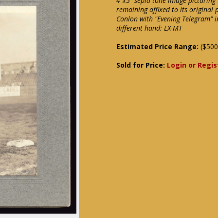
4"x5" sepia tone image picturing
remaining affixed to its origina
Conlon with "Evening Telegram" i
different hand: EX-MT
Estimated Price Range:
($500
Sold for Price:
Login or Regis