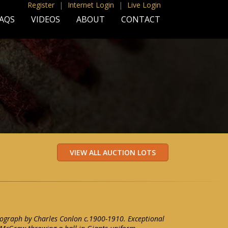
Register
|
Internet Login
|
Live Login
AQS
VIDEOS
ABOUT
CONTACT
graph by Charles Conlon c.1900-1910. Exceptional