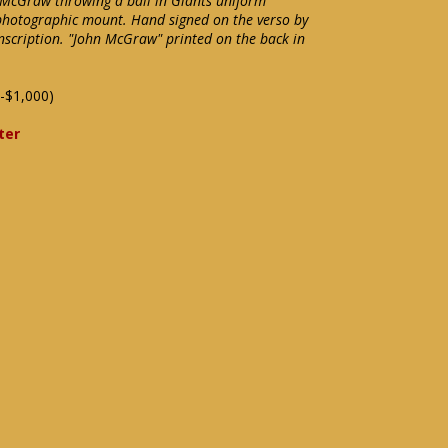
 McGraw throwing a ball in Giants uniform
l photographic mount. Hand signed on the verso by
nscription. "John McGraw" printed on the back in
-$1,000)
ter