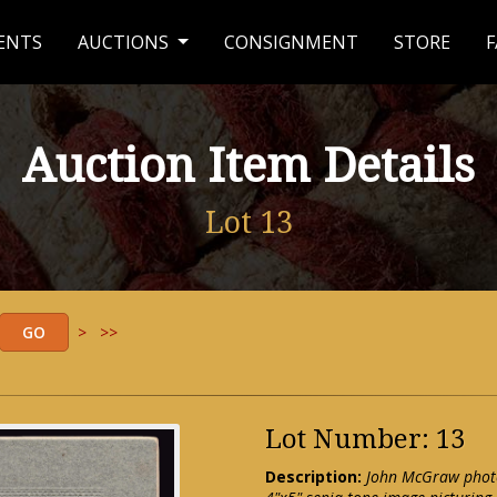
ENTS
AUCTIONS
CONSIGNMENT
STORE
F
Auction Item Details
Lot 13
>
>>
Lot Number: 13
Description:
John McGraw photo