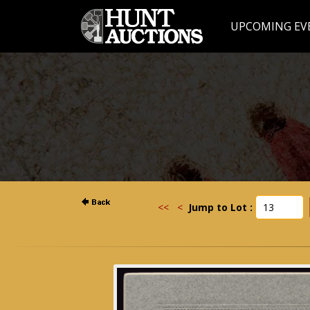
UPCOMING EV
<<
<
Jump to Lot :