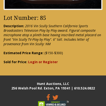
Lot Number: 85
Description:
2016 Vin Scully Southern California Sports
Broadcasters Television Play by Play award. Figural composite
microphone atop a plinth base having inscribed metal placard on
front "Vin Scully TV-Play by Play". 6" tall. Includes letter of
provenance from Vin Scully: NM
Estimated Price Range:
($150-$300)
Sold for Price:
Login or Register
Hunt Auctions, LLC
256 Welsh Pool Rd. Exton, PA 19341 | 610.524.0822