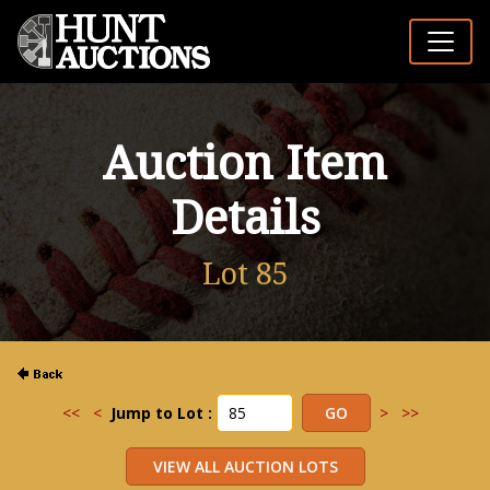
Auction Item
Details
Lot 85
<<
<
Jump to Lot :
>
>>