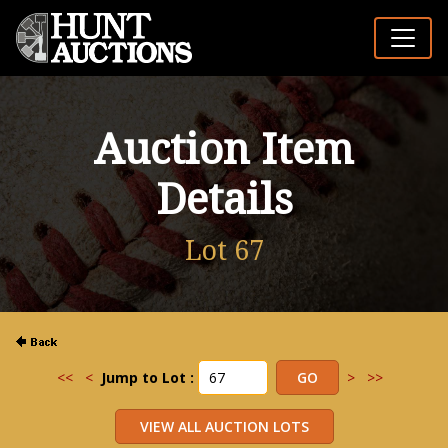
Auction Item
Details
Lot 67
<<
<
Jump to Lot :
>
>>