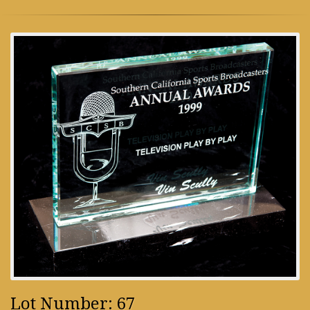
Lot Number: 67