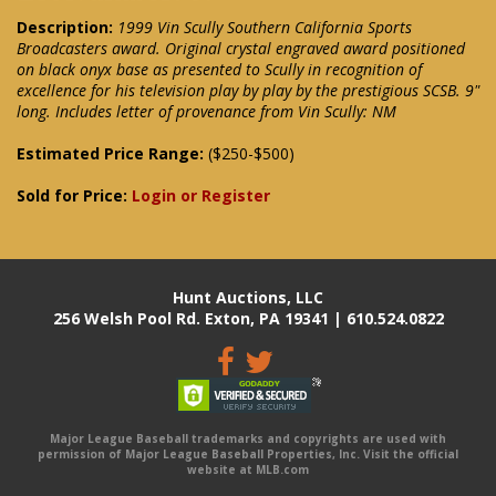
Description:
1999 Vin Scully Southern California Sports
Broadcasters award. Original crystal engraved award positioned
on black onyx base as presented to Scully in recognition of
excellence for his television play by play by the prestigious SCSB. 9"
long. Includes letter of provenance from Vin Scully: NM
Estimated Price Range:
($250-$500)
Sold for Price:
Login or Register
Hunt Auctions, LLC
256 Welsh Pool Rd. Exton, PA 19341 | 610.524.0822
Major League Baseball trademarks and copyrights are used with
permission of Major League Baseball Properties, Inc. Visit the official
website at MLB.com