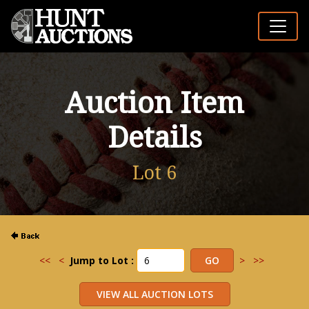
Auction Item
Details
Lot 6
<<
<
Jump to Lot :
>
>>