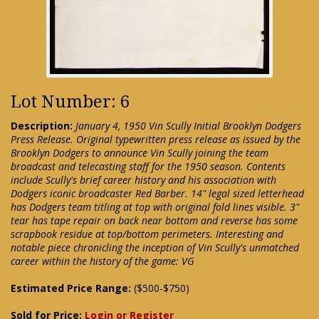
Lot Number: 6
Description:
January 4, 1950 Vin Scully Initial Brooklyn Dodgers
Press Release. Original typewritten press release as issued by the
Brooklyn Dodgers to announce Vin Scully joining the team
broadcast and telecasting staff for the 1950 season. Contents
include Scully's brief career history and his association with
Dodgers iconic broadcaster Red Barber. 14" legal sized letterhead
has Dodgers team titling at top with original fold lines visible. 3"
tear has tape repair on back near bottom and reverse has some
scrapbook residue at top/bottom perimeters. Interesting and
notable piece chronicling the inception of Vin Scully's unmatched
career within the history of the game: VG
Estimated Price Range:
($500-$750)
Sold for Price:
Login or Register