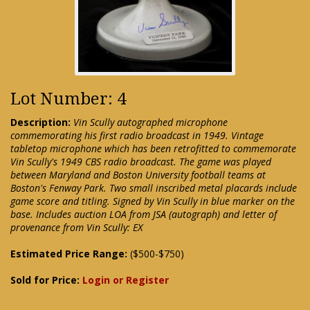
Lot Number: 4
Description:
Vin Scully autographed microphone
commemorating his first radio broadcast in 1949. Vintage
tabletop microphone which has been retrofitted to commemorate
Vin Scully's 1949 CBS radio broadcast. The game was played
between Maryland and Boston University football teams at
Boston's Fenway Park. Two small inscribed metal placards include
game score and titling. Signed by Vin Scully in blue marker on the
base. Includes auction LOA from JSA (autograph) and letter of
provenance from Vin Scully: EX
Estimated Price Range:
($500-$750)
Sold for Price:
Login or Register