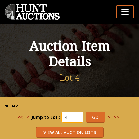
Auction Item
Details
Lot 4
<<
<
Jump to Lot :
>
>>