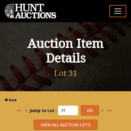
Auction Item
Details
Lot 31
<<
<
Jump to Lot :
>
>>