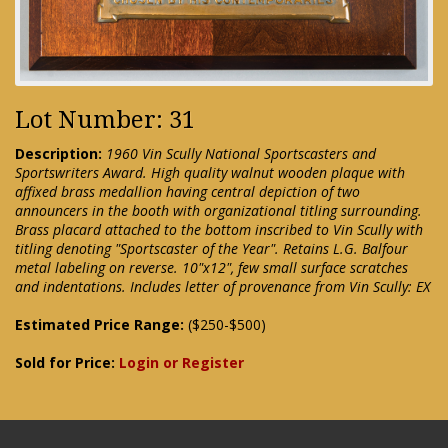
Lot Number: 31
Description:
1960 Vin Scully National Sportscasters and
Sportswriters Award. High quality walnut wooden plaque with
affixed brass medallion having central depiction of two
announcers in the booth with organizational titling surrounding.
Brass placard attached to the bottom inscribed to Vin Scully with
titling denoting "Sportscaster of the Year". Retains L.G. Balfour
metal labeling on reverse. 10"x12", few small surface scratches
and indentations. Includes letter of provenance from Vin Scully: EX
Estimated Price Range:
($250-$500)
Sold for Price:
Login or Register