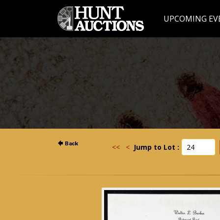
UPCOMING EV
<<
<
Jump to Lot :