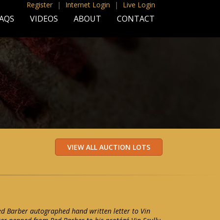
Register
|
Internet Login
|
Live Login
AQS
VIDEOS
ABOUT
CONTACT
ed Barber autographed hand written letter to Vin