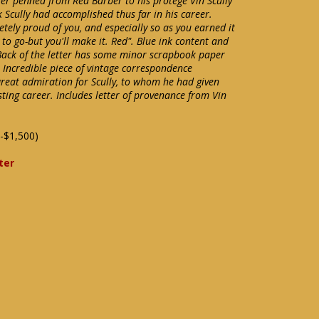
tter penned from Red Barber to his protégé Vin Scully
 Scully had accomplished thus far in his career.
etely proud of you, and especially so as you earned it
 to go-but you'll make it. Red". Blue ink content and
 Back of the letter has some minor scrapbook paper
 Incredible piece of vintage correspondence
great admiration for Scully, to whom he had given
sting career. Includes letter of provenance from Vin
-$1,500)
ter