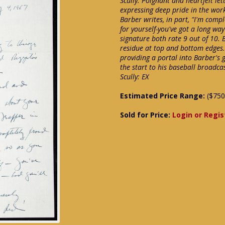
Scully. Poignant and heartfelt le
expressing deep pride in the work
Barber writes, in part, "I'm compl
for yourself-you've got a long way
signature both rate 9 out of 10.
residue at top and bottom edges.
providing a portal into Barber's 
the start to his baseball broadca
Scully: EX
Estimated Price Range:
($750
Sold for Price:
Login or Regis