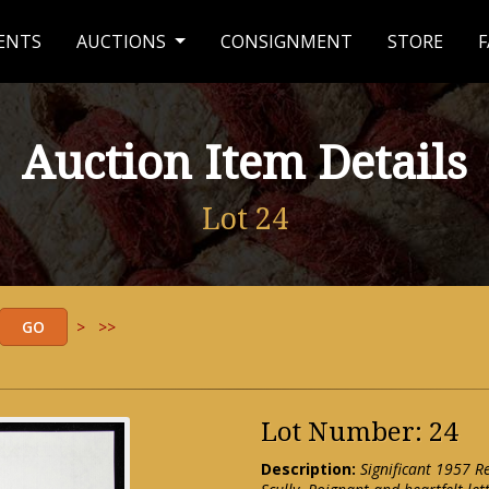
ENTS
AUCTIONS
CONSIGNMENT
STORE
F
Auction Item Details
Lot 24
>
>>
Lot Number: 24
Description:
Significant 1957 R