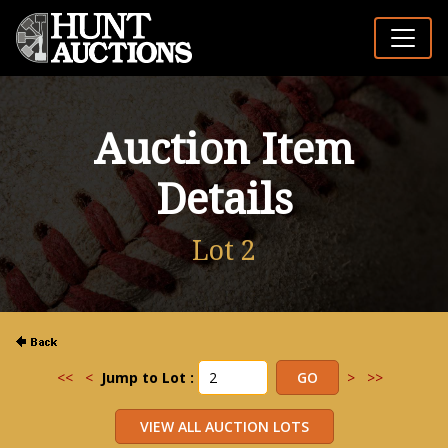
Auction Item
Details
Lot 2
<<
<
Jump to Lot :
>
>>