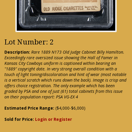
Lot Number: 2
Description:
Rare 1889 N173 Old Judge Cabinet Billy Hamilton.
Exceedingly rare oversized issue showing the Hall of Famer in
Kansas City Cowboys uniform is captioned within bearing an
"1889" copyright date. In very strong overall condition with a
touch of light toning/discoloration and hint of wear (most notable
is a vertical scratch which runs down the back). Image is crisp and
offers choice registration. The only example which has been
graded by PSA and one of just (61) total cabinets from this issue
on their population report: PSA VG-EX 4
Estimated Price Range:
($4,000-$6,000)
Sold for Price:
Login or Register