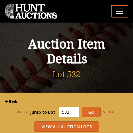
Auction Item
Details
Lot 532
<<
<
Jump to Lot :
>
>>