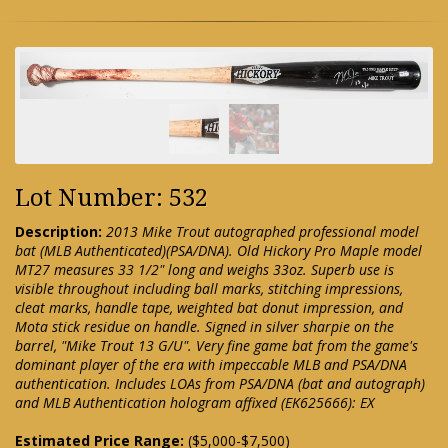
Lot Number: 532
Description:
2013 Mike Trout autographed professional model
bat (MLB Authenticated)(PSA/DNA). Old Hickory Pro Maple model
MT27 measures 33 1/2" long and weighs 33oz. Superb use is
visible throughout including ball marks, stitching impressions,
cleat marks, handle tape, weighted bat donut impression, and
Mota stick residue on handle. Signed in silver sharpie on the
barrel, "Mike Trout 13 G/U". Very fine game bat from the game's
dominant player of the era with impeccable MLB and PSA/DNA
authentication. Includes LOAs from PSA/DNA (bat and autograph)
and MLB Authentication hologram affixed (EK625666): EX
Estimated Price Range:
($5,000-$7,500)