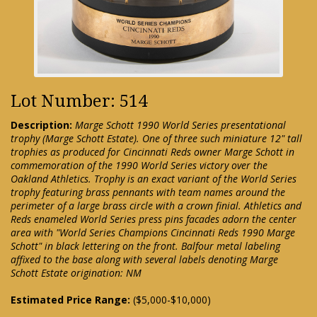
Lot Number: 514
Description:
Marge Schott 1990 World Series presentational
trophy (Marge Schott Estate). One of three such miniature 12" tall
trophies as produced for Cincinnati Reds owner Marge Schott in
commemoration of the 1990 World Series victory over the
Oakland Athletics. Trophy is an exact variant of the World Series
trophy featuring brass pennants with team names around the
perimeter of a large brass circle with a crown finial. Athletics and
Reds enameled World Series press pins facades adorn the center
area with "World Series Champions Cincinnati Reds 1990 Marge
Schott" in black lettering on the front. Balfour metal labeling
affixed to the base along with several labels denoting Marge
Schott Estate origination: NM
Estimated Price Range:
($5,000-$10,000)