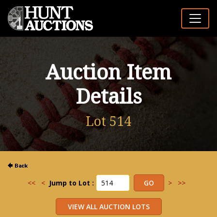
Auction Item
Details
Lot 514
<<
<
Jump to Lot :
>
>>